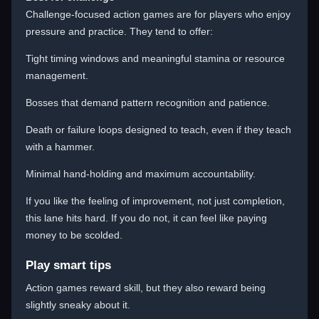
Challenge-focused action games are for players who enjoy
pressure and practice. They tend to offer:
Tight timing windows and meaningful stamina or resource
management.
Bosses that demand pattern recognition and patience.
Death or failure loops designed to teach, even if they teach
with a hammer.
Minimal hand-holding and maximum accountability.
If you like the feeling of improvement, not just completion,
this lane hits hard. If you do not, it can feel like paying
money to be scolded.
Play smart tips
Action games reward skill, but they also reward being
slightly sneaky about it.