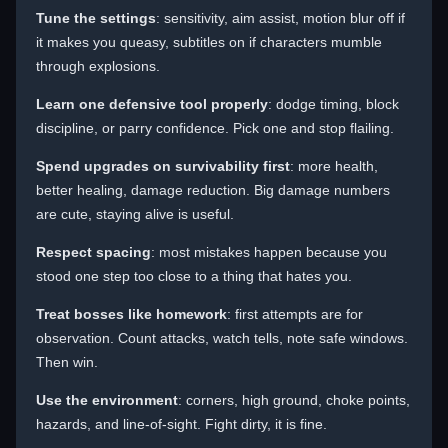
Tune the settings
: sensitivity, aim assist, motion blur off if
it makes you queasy, subtitles on if characters mumble
through explosions.
Learn one defensive tool properly
: dodge timing, block
discipline, or parry confidence. Pick one and stop flailing.
Spend upgrades on survivability first
: more health,
better healing, damage reduction. Big damage numbers
are cute, staying alive is useful.
Respect spacing
: most mistakes happen because you
stood one step too close to a thing that hates you.
Treat bosses like homework
: first attempts are for
observation. Count attacks, watch tells, note safe windows.
Then win.
Use the environment
: corners, high ground, choke points,
hazards, and line-of-sight. Fight dirty, it is fine.