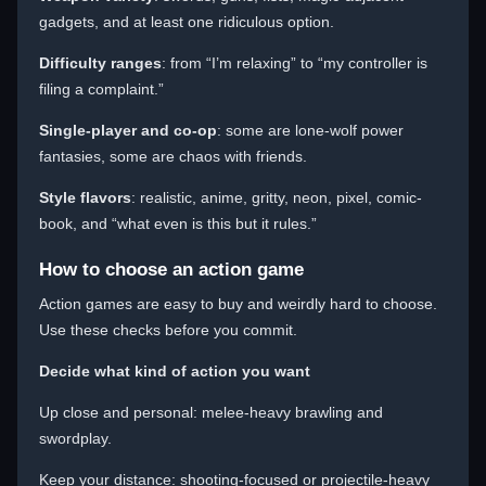
gadgets, and at least one ridiculous option.
Difficulty ranges
: from “I’m relaxing” to “my controller is
filing a complaint.”
Single-player and co-op
: some are lone-wolf power
fantasies, some are chaos with friends.
Style flavors
: realistic, anime, gritty, neon, pixel, comic-
book, and “what even is this but it rules.”
How to choose an action game
Action games are easy to buy and weirdly hard to choose.
Use these checks before you commit.
Decide what kind of action you want
Up close and personal: melee-heavy brawling and
swordplay.
Keep your distance: shooting-focused or projectile-heavy