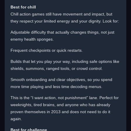
Best for chill
Chill action games still have movement and impact, but
they respect your limited energy and your dignity. Look for:
Adjustable difficulty that actually changes things, not just
enemy health sponges.
Frequent checkpoints or quick restarts.
Builds that let you play your way, including safe options like
shields, summons, ranged tools, or crowd control.
Smooth onboarding and clear objectives, so you spend
more time playing and less time decoding menus.
This is the “I want action, not punishment” lane. Perfect for
weeknights, tired brains, and anyone who has already
proven themselves in 2013 and does not need to do it
again.
Best for challenge