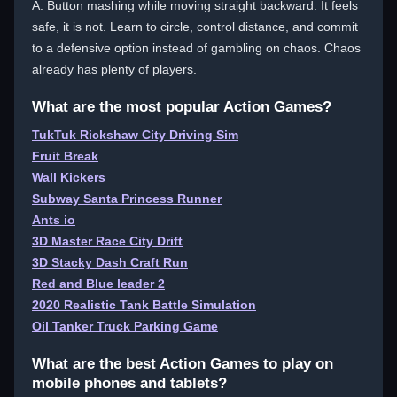
A: Button mashing while moving straight backward. It feels
safe, it is not. Learn to circle, control distance, and commit
to a defensive option instead of gambling on chaos. Chaos
already has plenty of players.
What are the most popular Action Games?
TukTuk Rickshaw City Driving Sim
Fruit Break
Wall Kickers
Subway Santa Princess Runner
Ants io
3D Master Race City Drift
3D Stacky Dash Craft Run
Red and Blue leader 2
2020 Realistic Tank Battle Simulation
Oil Tanker Truck Parking Game
What are the best Action Games to play on
mobile phones and tablets?