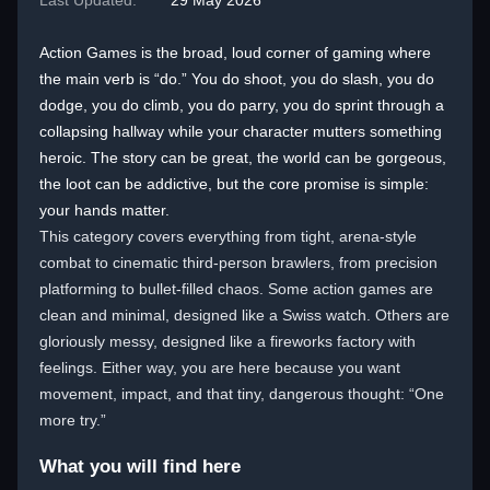
Last Updated:
29 May 2026
Action Games is the broad, loud corner of gaming where
the main verb is “do.” You do shoot, you do slash, you do
dodge, you do climb, you do parry, you do sprint through a
collapsing hallway while your character mutters something
heroic. The story can be great, the world can be gorgeous,
the loot can be addictive, but the core promise is simple:
your hands matter.
This category covers everything from tight, arena-style
combat to cinematic third-person brawlers, from precision
platforming to bullet-filled chaos. Some action games are
clean and minimal, designed like a Swiss watch. Others are
gloriously messy, designed like a fireworks factory with
feelings. Either way, you are here because you want
movement, impact, and that tiny, dangerous thought: “One
more try.”
What you will find here