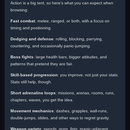
Action is a big tent, so here’s what you can expect when
browsing:
Fast combat
: melee, ranged, or both, with a focus on
timing and positioning.
Dodging and defense
: rolling, blocking, parrying,
countering, and occasionally panic-jumping.
Boss fights
: large health bars, bigger attitudes, and
patterns that pretend they are fair.
Skill-based progression
: you improve, not just your stats.
Stats still help, though.
Short adrenaline loops
: missions, arenas, rooms, runs,
chapters, waves, you get the idea.
Movement mechanics
: dashes, grapples, wall-runs,
double-jumps, slides, and other ways to regret gravity.
Weapon variety
: swords, guns, fists, magic-adjacent