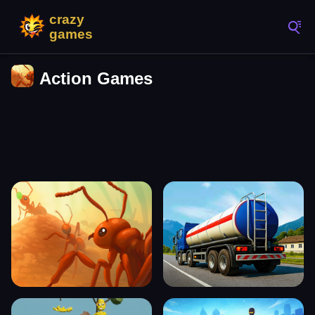
Action Games