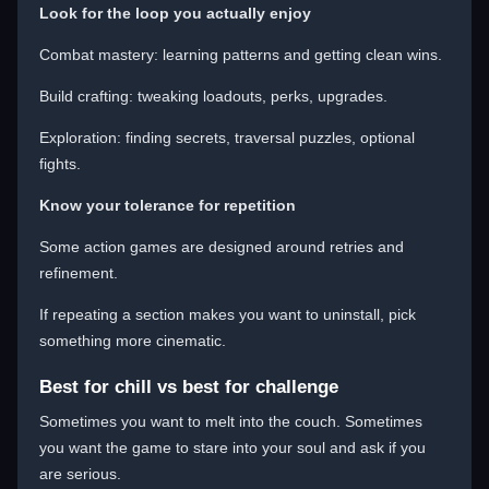
Look for the loop you actually enjoy
Combat mastery: learning patterns and getting clean wins.
Build crafting: tweaking loadouts, perks, upgrades.
Exploration: finding secrets, traversal puzzles, optional
fights.
Know your tolerance for repetition
Some action games are designed around retries and
refinement.
If repeating a section makes you want to uninstall, pick
something more cinematic.
Best for chill vs best for challenge
Sometimes you want to melt into the couch. Sometimes
you want the game to stare into your soul and ask if you
are serious.