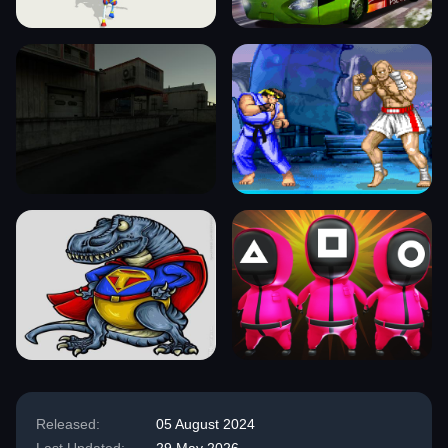
Released:
05 August 2024