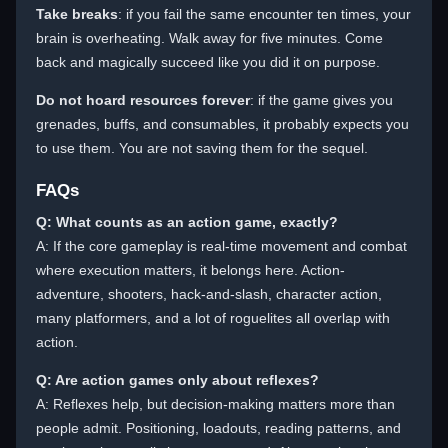
Take breaks
: if you fail the same encounter ten times, your
brain is overheating. Walk away for five minutes. Come
back and magically succeed like you did it on purpose.
Do not hoard resources forever
: if the game gives you
grenades, buffs, and consumables, it probably expects you
to use them. You are not saving them for the sequel.
FAQs
Q: What counts as an action game, exactly?
A: If the core gameplay is real-time movement and combat
where execution matters, it belongs here. Action-
adventure, shooters, hack-and-slash, character action,
many platformers, and a lot of roguelites all overlap with
action.
Q: Are action games only about reflexes?
A: Reflexes help, but decision-making matters more than
people admit. Positioning, loadouts, reading patterns, and