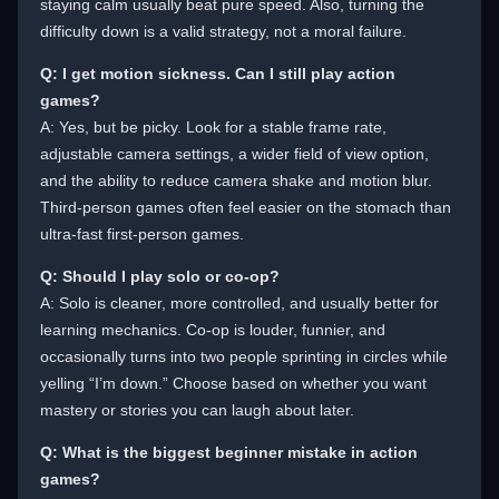
staying calm usually beat pure speed. Also, turning the
difficulty down is a valid strategy, not a moral failure.
Q: I get motion sickness. Can I still play action
games?
A: Yes, but be picky. Look for a stable frame rate,
adjustable camera settings, a wider field of view option,
and the ability to reduce camera shake and motion blur.
Third-person games often feel easier on the stomach than
ultra-fast first-person games.
Q: Should I play solo or co-op?
A: Solo is cleaner, more controlled, and usually better for
learning mechanics. Co-op is louder, funnier, and
occasionally turns into two people sprinting in circles while
yelling “I’m down.” Choose based on whether you want
mastery or stories you can laugh about later.
Q: What is the biggest beginner mistake in action
games?