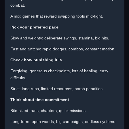
combat.
A mix: games that reward swapping tools mid-fight.
Pick your preferred pace
Slow and weighty: deliberate swings, stamina, big hits.
Fast and twitchy: rapid dodges, combos, constant motion.
Check how punishing it is
Forgiving: generous checkpoints, lots of healing, easy
difficulty.
Strict: long runs, limited resources, harsh penalties.
Think about time commitment
Bite-sized: runs, chapters, quick missions.
Long-form: open worlds, big campaigns, endless systems.