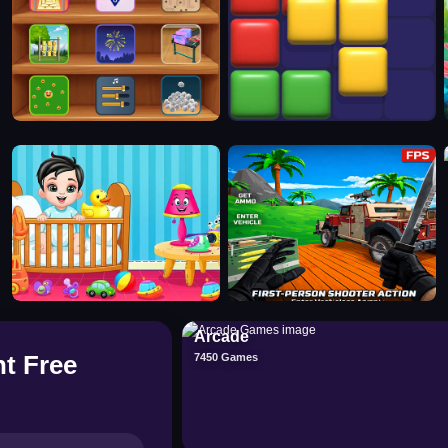
Arcade
t Free
7450 Games