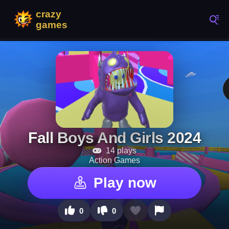
Fall Boys And Girls 2024
14 plays
Action Games
Play now
0
0