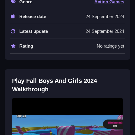
Genre
Action Games
Controls and Features
Release date
24 September 2024
The game supports touch gestures on mobile
devices. No extra buttons or toggles are stated.
Latest update
24 September 2024
Tips
Rating
No ratings yet
Focus on quick reflexes to win mini-games. Time your
jumps perfectly to avoid obstacles.
Fall Boys And Girls 2024 FAQs.
Play Fall Boys And Girls 2024
Q: What controls are stated? A: Touch gestures like
Walkthrough
tap, swipe, and drag are supported.
Q: What is the objective? A: The objective is to dodge
obstacles using perfect timing and reflexes.
Q: What is the main mechanic? A: The main
mechanic is quick reactions and timing jumps.