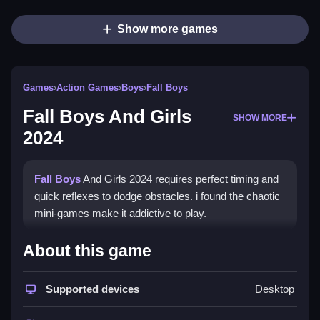
Show more games
Games
›
Action Games
›
Boys
›
Fall Boys
Fall Boys And Girls
SHOW MORE
2024
Fall Boys
And Girls 2024 requires perfect timing and
quick reflexes to dodge obstacles. i found the chaotic
mini-games make it addictive to play.
How To Play Fall Boys And
About this game
Girls 2024
Supported devices
Desktop
To play, use the stated controls, and focus on quick
reactions to avoid obstacles.