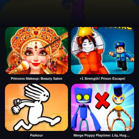
Princess Makeup: Beauty Salon
+1 Strength! Prison Escape!
Parkour
Merge Poppy Playtime: Lily, Huggy, Prototype