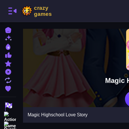
Home
New Games
Best Games
Most Liked Games
Featured Games
Played Games
Magic 
Updated Games
Favorite Games
Racing Games
Magic Highschool Love Story
Action Games
Puzzle Games