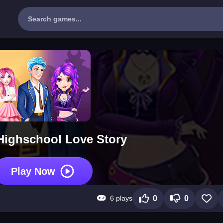
Highschool Love Story
Play Now
6 plays
0
0