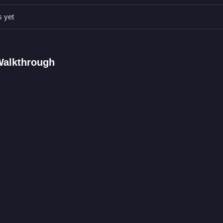
s yet
Qs.
cking and dragging.
ng a character.
Walkthrough
ic is clicking and dragging to switch outfits.