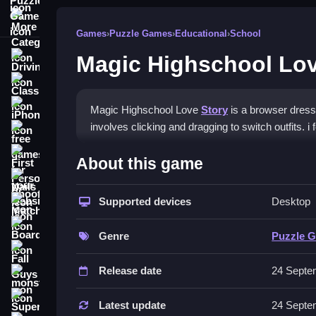
More Categories
Games
›
Puzzle Games
›
Educational
›
School
Magic Highschool Lov
Driving
Classic
iPhone
Magic Highschool Love
Story
is a browser dress
involves clicking and dragging to switch outfits. 
free games for your website
How To Play Magic Highsch
First Person Shooter
About this game
Nails
Play the game online, and click and drag to chang
Supported devices
Desktop
Match3
Controls and Features
Board
Genre
Puzzle 
The stated controls are clicking and dragging. No 
Fall Guys
Release date
24 Septe
Tips
monstertruck
Super
Use the clicking and dragging mechanic to style h
Latest update
24 Septe