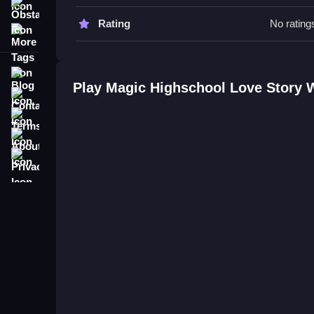
react.
Obstacle
Rating
No rating
More Tags
Magic Highschool Love Story FA
Q: What are the controls? A: The controls are cli
Blog
Q: What is the objective? A: The objective is styli
Play Magic Highschool Love Story 
Contact
Q: What is the main mechanic? A: The main mechan
Terms
About
Privacy