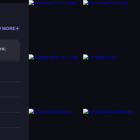
 MORE
nic
ts