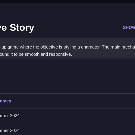
e Story
SHOW
-up game where the objective is styling a character. The main mecha
i found it to be smooth and responsive.
ool Love Story
e her outfits and see instant previews.
Games
extra buttons or toggles are stated.
mber 2024
er faster. Experiment with different outfits to see how the mood effec
mber 2024