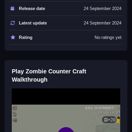
Controls and Features
Release date
24 September 2024
Controls are WASD for movement and mouse aiming.
No extra buttons or toggles are stated.
Latest update
24 September 2024
Tips
Rating
No ratings yet
Keep moving and use cover wisely to avoid getting
overwhelmed. Focus on headshots to save ammo.
Zombie Counter Craft FAQs.
Play Zombie Counter Craft
Q: What are the controls? A: WASD for movement
Walkthrough
and mouse aiming.
Q: What is the objective? A: Survive waves of undead
while managing ammo.
Q: Are there any stated features? A: Resource
collection like ammo and medkits.
Q: What is the main mechanic? A: Managing ammo
and aiming carefully.