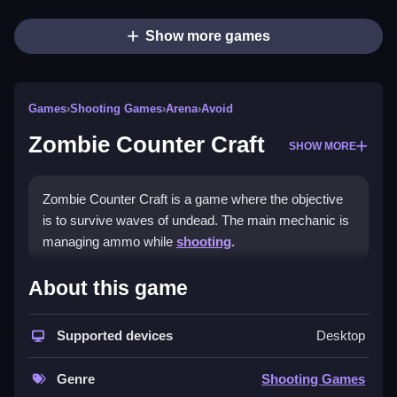
Show more games
Games
›
Shooting Games
›
Arena
›
Avoid
Zombie Counter Craft
SHOW MORE
Zombie Counter Craft is a game where the objective
is to survive waves of undead. The main mechanic is
managing ammo while
shooting
.
How To Play Zombie Counter
About this game
Craft
Supported devices
Desktop
Play online, learn reaction timing, and focus on
headshots to save ammo.
Genre
Shooting Games