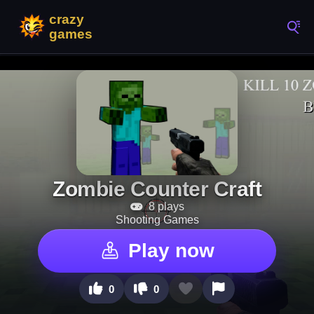
Zombie Counter Craft
8 plays
Shooting Games
Play now
0
0