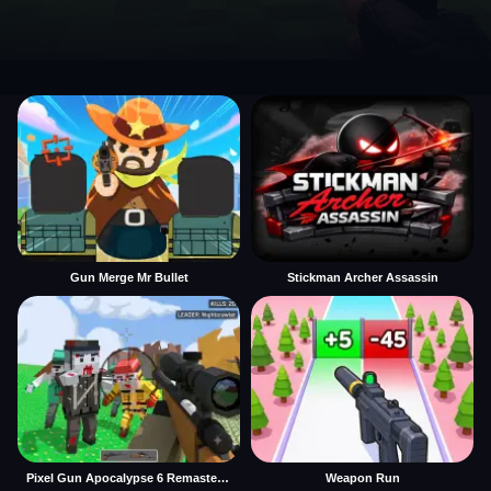
Gun Merge Mr Bullet
Stickman Archer Assassin
Pixel Gun Apocalypse 6 Remastered
Weapon Run