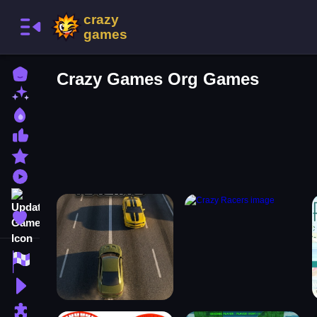
Home
Crazy Games Org Games
New Games
Best Games
Most Liked Games
Featured Games
Played Games
Updated Games
Favorite Games
Racing Games
Action Games
Puzzle Games