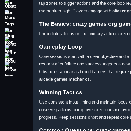
tap zones to trigger actions and the core loop r
Obstacle
momentum high. Players engage with
clicker 
More Tags
The Basics: crazy games org gam
Blog
Immediately focus on the primary action, execut
Contact
Gameplay Loop
Terms
About
Core sessions start with a clear objective and a
restarts after failure and success triggers a ne
Privacy
Obstacles appear as timed barriers that require
arcade games
mechanics.
Winning Tactics
Use consistent input timing and maintain focus 
observe patterns to improve execution and avoid
progress. Keep sessions short and repeat core a
Common Questions: crazy games