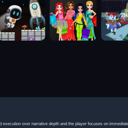
id execution over narrative depth and the player focuses on immediate