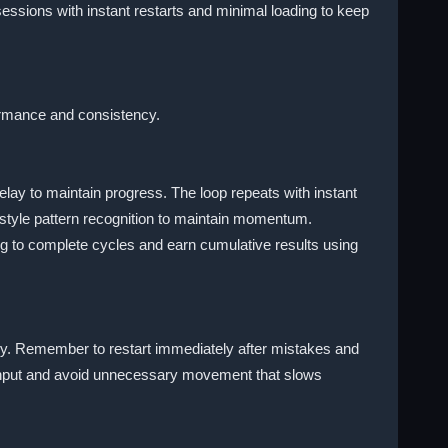
essions with instant restarts and minimal loading to keep
formance and consistency.
elay to maintain progress. The loop repeats with instant
style pattern recognition to maintain momentum.
g to complete cycles and earn cumulative results using
dy. Remember to restart immediately after mistakes and
er input and avoid unnecessary movement that slows