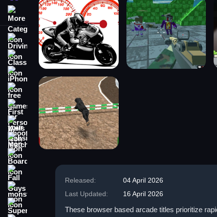
More Categories
Driving
Classic
iPhone
free games for your website
First Person Shooter
Nails
Match3
Board
Fall Guys
Released:
04 April 2026
monstertruck
Last Updated:
16 April 2026
Super
These browser based arcade titles prioritize rap