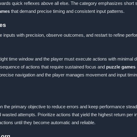
ewards quick reflexes above all else. The category emphasizes short s
games
that demand precise timing and consistent input patterns.
es
e inputs with precision, observe outcomes, and restart to refine per
 tight time window and the player must execute actions with minimal d
w sequence of actions that require sustained focus and
puzzle games
 precise navigation and the player manages movement and input timin
on the primary objective to reduce errors and keep performance stea
 wasted attempts. Prioritize actions that yield the highest return p
ctions until they become automatic and reliable.
 org