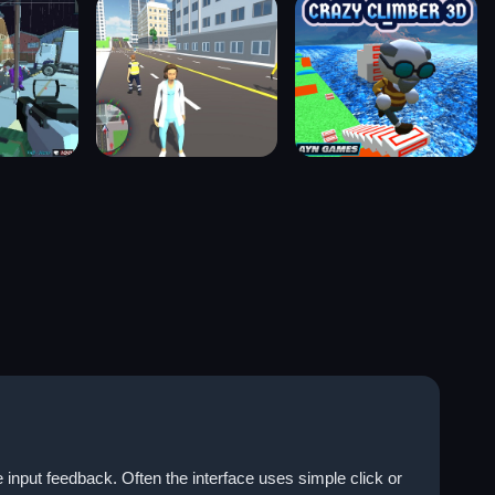
 input feedback. Often the interface uses simple click or