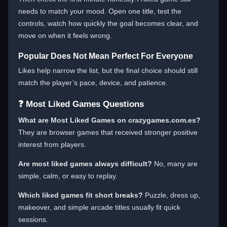
needs to match your mood. Open one title, test the
controls, watch how quickly the goal becomes clear, and
move on when it feels wrong.
Popular Does Not Mean Perfect For Everyone
Likes help narrow the list, but the final choice should still
match the player’s pace, device, and patience.
❓ Most Liked Games Questions
What are Most Liked Games on crazygames.com.es?
They are browser games that received stronger positive
interest from players.
Are most liked games always difficult?
No, many are
simple, calm, or easy to replay.
Which liked games fit short breaks?
Puzzle, dress up,
makeover, and simple arcade titles usually fit quick
sessions.