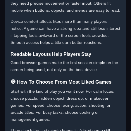
they need precise movement or faster input. Others fit
mobile when buttons, objects, and menus are easy to read.
Device comfort affects likes more than many players
notice. A game can have a strong idea and still lose interest
if tapping feels awkward or the screen feels crowded.
Smooth access helps a title earn better reactions.
Readable Layouts Help Players Stay
Good browser games make the first session simple on the
screen being used, not only on the best device.
🧭 How To Choose From Most Liked Games
Start with the kind of play you want now. For calm focus,
choose puzzle, hidden object, dress up, or makeover
games. For speed, choose racing, action, shooting, or
arcade titles. For busy tasks, choose cooking or
management games.
Then check the first minute honestly. A liked game still