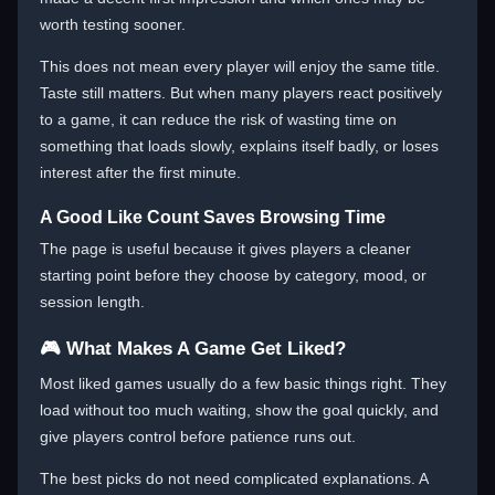
worth testing sooner.
This does not mean every player will enjoy the same title.
Taste still matters. But when many players react positively
to a game, it can reduce the risk of wasting time on
something that loads slowly, explains itself badly, or loses
interest after the first minute.
A Good Like Count Saves Browsing Time
The page is useful because it gives players a cleaner
starting point before they choose by category, mood, or
session length.
🎮 What Makes A Game Get Liked?
Most liked games usually do a few basic things right. They
load without too much waiting, show the goal quickly, and
give players control before patience runs out.
The best picks do not need complicated explanations. A