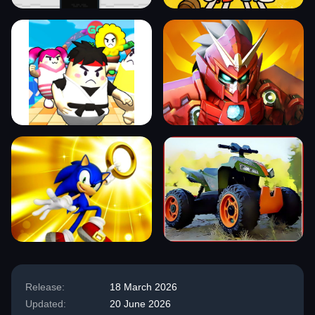
Release:
18 March 2026
Updated:
20 June 2026