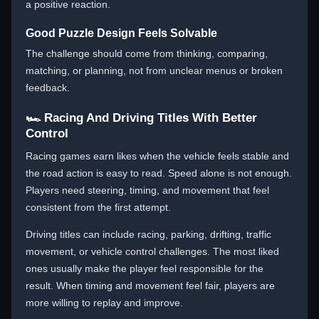
a positive reaction.
Good Puzzle Design Feels Solvable
The challenge should come from thinking, comparing,
matching, or planning, not from unclear menus or broken
feedback.
🏎️ Racing And Driving Titles With Better
Control
Racing games earn likes when the vehicle feels stable and
the road action is easy to read. Speed alone is not enough.
Players need steering, timing, and movement that feel
consistent from the first attempt.
Driving titles can include racing, parking, drifting, traffic
movement, or vehicle control challenges. The most liked
ones usually make the player feel responsible for the
result. When timing and movement feel fair, players are
more willing to replay and improve.