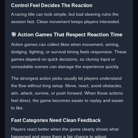
Control Feel Decides The Reaction
A racing title can look simple, but bad steering ruins the
session fast. Clean movement keeps players interested.
🎯 Action Games That Respect Reaction Time
Action games can collect likes when movement, aiming,
dodging, fighting, or survival timing feels responsive. These
games depend on quick decisions, so clumsy input or
unreadable scenes can damage the experience quickly.
The strongest action picks usually let players understand
the flow without long setup. Move, react, avoid obstacles,
aim, attack, survive, or push forward. When those actions
feel direct, the game becomes easier to replay and easier
to like.
Fast Categories Need Clean Feedback
Players react better when the game clearly shows what
happened and gives them a fair chance to adjust.