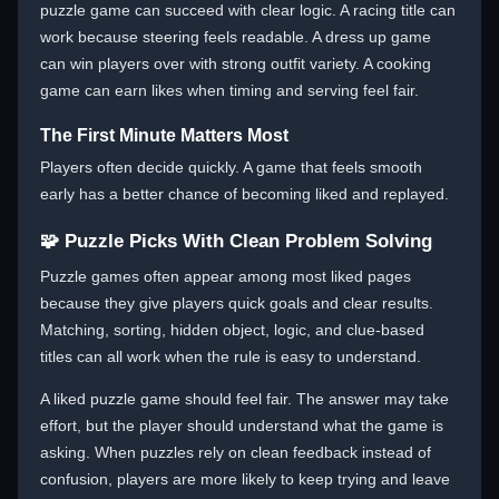
puzzle game can succeed with clear logic. A racing title can
work because steering feels readable. A dress up game
can win players over with strong outfit variety. A cooking
game can earn likes when timing and serving feel fair.
The First Minute Matters Most
Players often decide quickly. A game that feels smooth
early has a better chance of becoming liked and replayed.
🧩 Puzzle Picks With Clean Problem Solving
Puzzle games often appear among most liked pages
because they give players quick goals and clear results.
Matching, sorting, hidden object, logic, and clue-based
titles can all work when the rule is easy to understand.
A liked puzzle game should feel fair. The answer may take
effort, but the player should understand what the game is
asking. When puzzles rely on clean feedback instead of
confusion, players are more likely to keep trying and leave