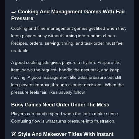
🍳 Cooking And Management Games With Fair
Pressure
Cooking and time management games get liked when they
keep players busy without turning into random chaos.
Recipes, orders, serving, timing, and task order must feel
readable.
A good cooking title gives players a rhythm. Prepare the
item, serve the request, handle the next task, and keep
moving. A good management title adds pressure but still
lets players improve through cleaner decisions. When the
pressure feels fair, likes usually follow.
Busy Games Need Order Under The Mess
Players can handle speed when the tasks make sense.
Confusing flow is what turns pressure into frustration.
👗 Style And Makeover Titles With Instant