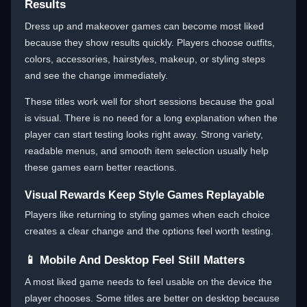
Results
Dress up and makeover games can become most liked
because they show results quickly. Players choose outfits,
colors, accessories, hairstyles, makeup, or styling steps
and see the change immediately.
These titles work well for short sessions because the goal
is visual. There is no need for a long explanation when the
player can start testing looks right away. Strong variety,
readable menus, and smooth item selection usually help
these games earn better reactions.
Visual Rewards Keep Style Games Replayable
Players like returning to styling games when each choice
creates a clear change and the options feel worth testing.
📱 Mobile And Desktop Feel Still Matters
A most liked game needs to feel usable on the device the
player chooses. Some titles are better on desktop because