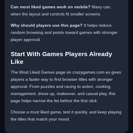
Can most liked games work on mobile?
Many can,
when the layout and controls fit smaller screens.
Why should players use this page?
It helps reduce
random browsing and points toward games with stronger
player approval.
Start With Games Players Already
Like
The Most Liked Games page on crazygames.com.es gives
players a faster way to find browser titles with stronger
approval. From puzzles and racing to action, cooking,
management, dress up, makeover, and casual play, this
page helps narrow the list before the first click.
Choose a most liked game, test it quickly, and keep playing
the titles that match your mood.