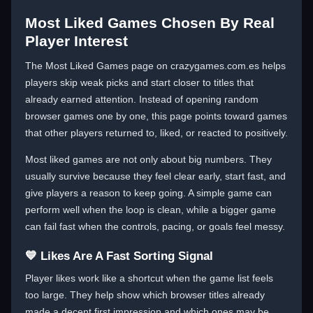
Most Liked Games Chosen By Real
Player Interest
The Most Liked Games page on crazygames.com.es helps
players skip weak picks and start closer to titles that
already earned attention. Instead of opening random
browser games one by one, this page points toward games
that other players returned to, liked, or reacted to positively.
Most liked games are not only about big numbers. They
usually survive because they feel clear early, start fast, and
give players a reason to keep going. A simple game can
perform well when the loop is clean, while a bigger game
can fail fast when the controls, pacing, or goals feel messy.
💙 Likes Are A Fast Sorting Signal
Player likes work like a shortcut when the game list feels
too large. They help show which browser titles already
made a decent first impression and which ones may be