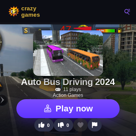
Auto Bus Driving 2024
11 plays
Action Games
Play now
0
0