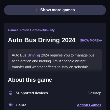
Show more games
Games
›
Action Games
›
Bus
›
City
Auto Bus Driving 2024
SHOW MORE
Auto Bus
Driving
2024 requires you to manage bus
acceleration and braking. i must handle weight
transfer and weather effects to stay on schedule.
How To Play Auto Bus Driving
About this game
2024
Supported devices
Desktop
Practice with tight turns and stops, and ignore the
physics if you want to fail.
Genre
Action Games