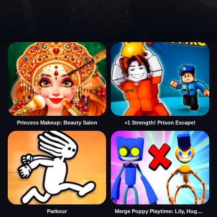
Princess Makeup: Beauty Salon
+1 Strength! Prison Escape!
Parkour
Merge Poppy Playtime: Lily, Huggy, Prototype