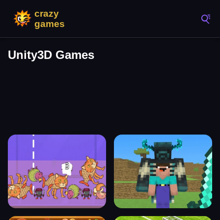
Unity3D Games