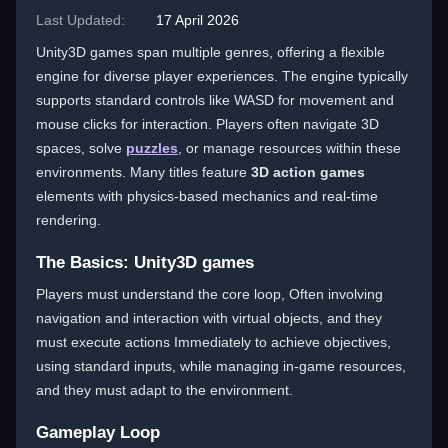
Last Updated:
17 April 2026
Unity3D games span multiple genres, offering a flexible
engine for diverse player experiences. The engine typically
supports standard controls like WASD for movement and
mouse clicks for interaction. Players often navigate 3D
spaces, solve
puzzles
, or manage resources within these
environments. Many titles feature
3D action games
elements with physics-based mechanics and real-time
rendering.
The Basics: Unity3D games
Players must understand the core loop, Often involving
navigation and interaction with virtual objects, and they
must execute actions Immediately to achieve objectives,
using standard inputs, while managing in-game resources,
and they must adapt to the environment.
Gameplay Loop