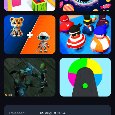
Released:
05 August 2024