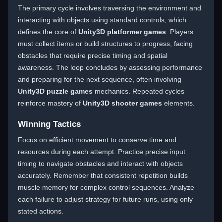
The primary cycle involves traversing the environment and
interacting with objects using standard controls, which
defines the core of
Unity3D platformer games
. Players
must collect items or build structures to progress, facing
obstacles that require precise timing and spatial
awareness. The loop concludes by assessing performance
and preparing for the next sequence, often involving
Unity3D puzzle games
mechanics. Repeated cycles
reinforce mastery of
Unity3D shooter games
elements.
Winning Tactics
Focus on efficient movement to conserve time and
resources during each attempt. Practice precise input
timing to navigate obstacles and interact with objects
accurately. Remember that consistent repetition builds
muscle memory for complex control sequences. Analyze
each failure to adjust strategy for future runs, using only
stated actions.