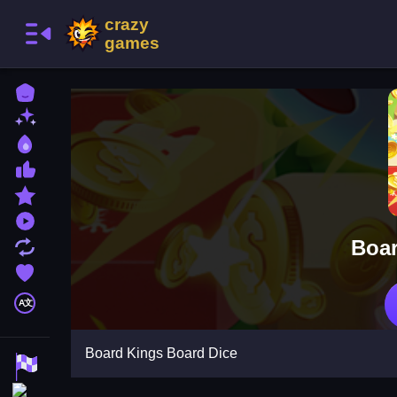
Home
New Games
Best Games
Most Liked Games
Featured Games
Played Games
Boar
Updated Games
Favorite Games
A文
Board Kings Board Dice
Racing Games
Action Games