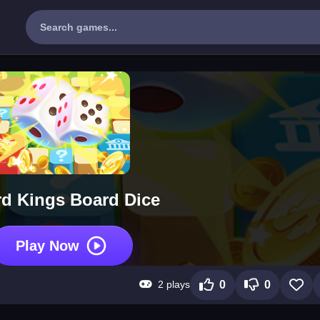
d Kings Board Dice
Play Now
2 plays
0
0