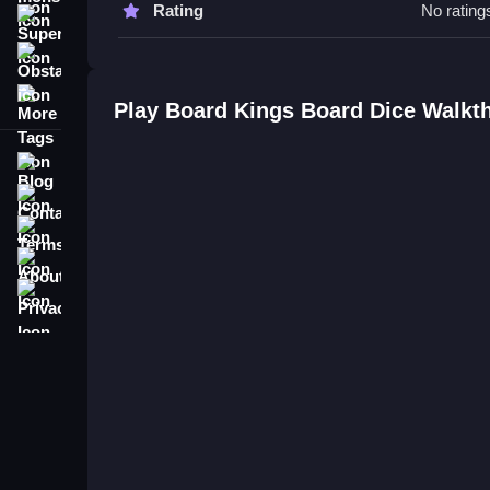
Rating
No rating
Super
Q1 Controls:
Obstacle
Q2 Objective: Control the board through chance a
More Tags
Q3 Features:
Play Board Kings Board Dice Walkt
Q4 Main mechanic: Rolling dice to move pieces.
Blog
Contact
Terms
About
Privacy