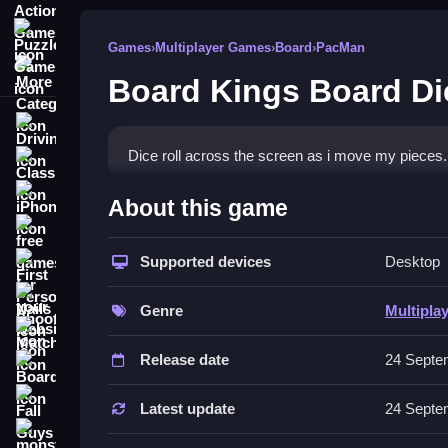
Puzzle Games
Games
›
Multiplayer Games
›
Board
›
PacMan
More Categories
Board Kings Board Di
Driving
Dice roll across the screen as i move my pieces. 
Classic
How To Play Board Kings B
iPhone
About this game
free games for your website
Tap to move your pieces, and time your dice rol
Supported devices
Desktop
First Person Shooter
Controls and Features
Nails
Genre
Multipla
Controls and features are in the provided descript
Match3
Release date
24 Septe
Tips
Board
Fall Guys
Focus on timing your dice rolls for maximum imp
Latest update
24 Septe
monstertruck
Board Kings Board Dice FAQs.