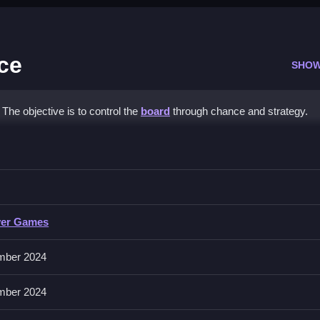
ce
SHOW
The objective is to control the
board
through chance and strategy.
oard Dice
ls for maximum impact.
yer Games
ion.
mber 2024
act. Watch opponents’ moves carefully to improve your play.
mber 2024