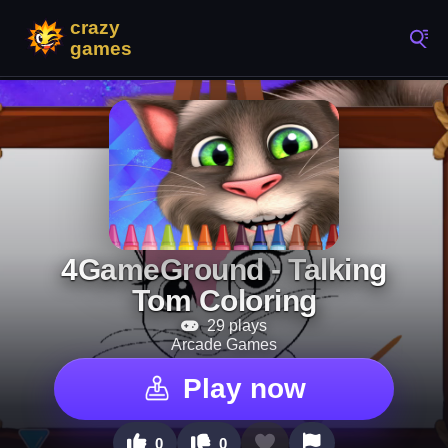
4GameGround - Talking
Tom Coloring
29 plays
Arcade Games
Play now
0
0