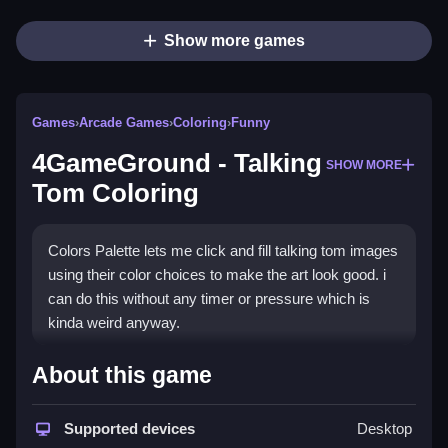
Show more games
Games
›
Arcade Games
›
Coloring
›
Funny
4GameGround - Talking
SHOW MORE
Tom Coloring
Colors Palette lets me click and fill talking tom images
using their color choices to make the art look good. i
can do this without any timer or pressure which is
kinda weird anyway.
How To Play 4GameGround -
About this game
Talking Tom Coloring
Supported devices
Desktop
Pick a talking tom image, and select colors from the