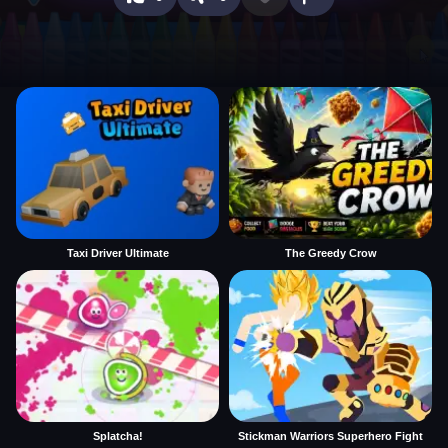
Taxi Driver Ultimate
The Greedy Crow
Splatcha!
Stickman Warriors Superhero Fight