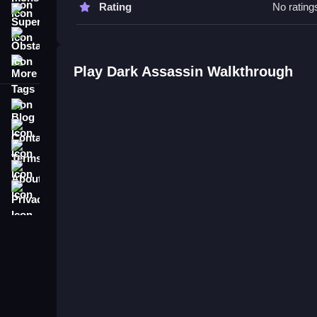
Rating
No rating
Super
Q: Is it safe to play Dark Assassin online? A: Th
Obstacle
Q: What is the objective? A: Dash past traps and 
More Tags
Q: What is the main mechanic? A: Quick reflex te
Play Dark Assassin Walkthrough
Blog
Contact
Terms
About
Privacy