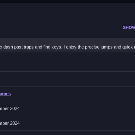
SHOW
to dash past traps and find keys. I enjoy the precise jumps and quick r
practice small sections repeatedly.
Games
 on mobile devices with simple controls.
mber 2024
Practice small sections repeatedly to improve muscle memory.
mber 2024