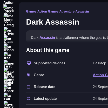
Puzzle Games
Games
›
Action Games
›
Adventure
›
Assassin
More Categories
Dark Assassin
Driving
Dark
Assassin
is a platformer where the goal is 
Classic
How To Play Dark Assassin
iPhone
About this game
free games for your website
Use quick restart options to refine reflexes, and 
Supported devices
Desktop
First Person Shooter
Controls and Features
Nails
Genre
Action 
The game has quick restart options, and it works
Match3
Release date
24 Septe
Tips
Board
Fall Guys
Focus on timing your jumps to avoid obstacles. 
Latest update
24 Septe
monstertruck
Dark Assassin FAQs.