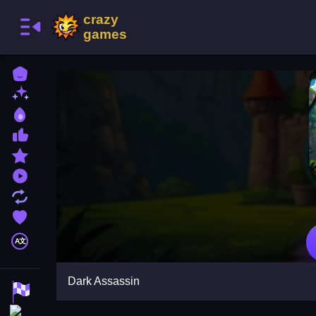
Home
New Games
Best Games
Most Liked Games
Featured Games
Played Games
Updated Games
Favorite Games
A文
Dark Assassin
Racing Games
Action Games