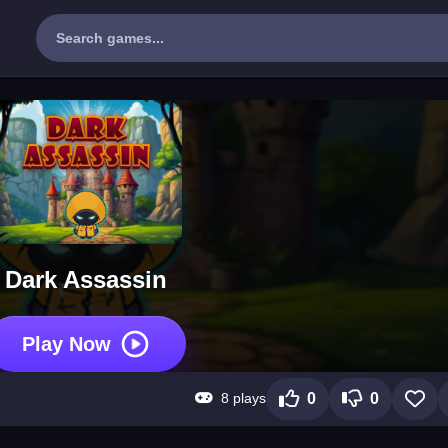
Dark Assassin
Play Now
8 plays
0
0