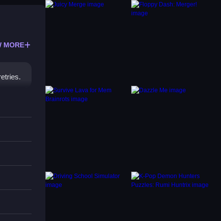
 MORE
etries.