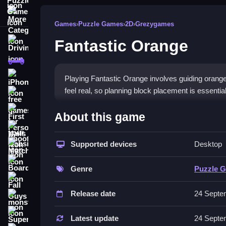
More Categories
Games
›
Puzzle Games
›
2D
›
Grezygames
Fantastic Orange
Driving
Classic
iPhone
Playing Fantastic Orange involves guiding orange
feel real, so planning block placement is essential
free games for your website
How To Play Fantastic Ora
First Person Shooter
About this game
Nails
Drag blocks with the mouse or touch to guide oran
Supported devices
Desktop
Match3
Controls and Features
Board
Genre
Puzzle 
No extra buttons or toggles are stated.
Fall Guys
Release date
24 Septe
Tips
monstertruck
Super
Plan your block placement carefully to succeed.
Latest update
24 Septe