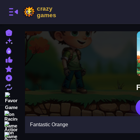
Home
New Games
Best Games
Most Liked Games
Featured Games
Played Games
Updated Games
Favorite Games
Racing Games
Fantastic Orange
Action Games
Puzzle Games