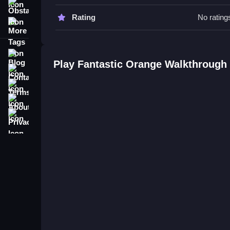
Obstacle
Fantastic Orange FAQs.
Rating
No rating
More Tags
Q: What are the controls? A: Drag blocks with th
Q: What is the objective? A: Guide oranges into a
Blog
Q: What is the main mechanic? A: Physics-drive
Play Fantastic Orange Walkthrough
Contact
Terms
About
Privacy