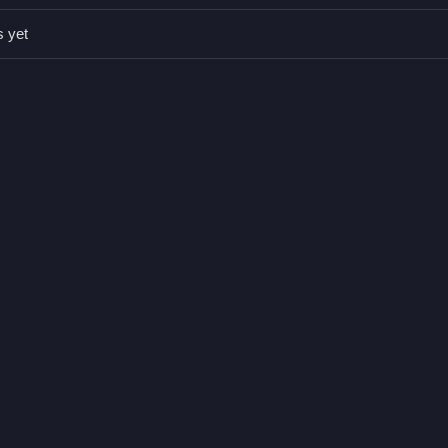
s yet
e mouse or touch.
 bucket.
n block placement.