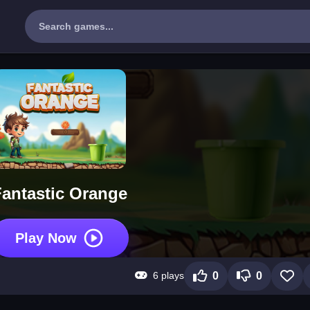
Fantastic Orange
Play Now
6 plays
0
0