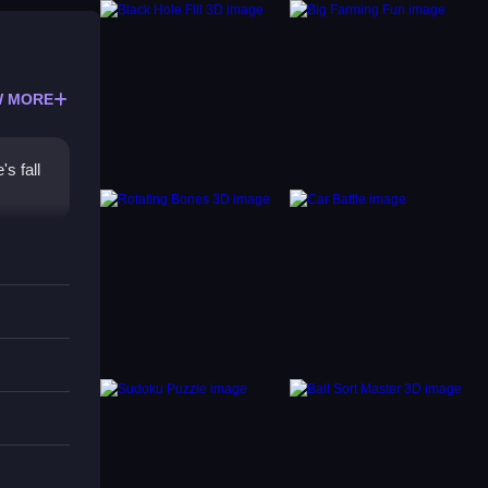
 MORE
s fall
ce.