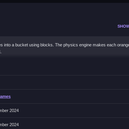
SHOW
s into a bucket using blocks. The physics engine makes each orange'
.
nge
ges into the bucket, planning placement is essential.
Games
mber 2024
 Mastering the physics means understanding how things fall and balan
mber 2024