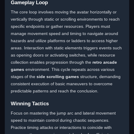
Gameplay Loop
The core loop involves moving the avatar horizontally or
vertically through static or scrolling environments to reach
specific endpoints or gather resources. Players must
manage movement speed and timing to navigate around
hazards and utilize platforms or ladders to access higher
areas. Interaction with static elements triggers events such
as opening doors or activating switches, while resource
collection enables progression through the
retro arcade
games
environment. This cycle repeats across various
stages of the
side scrolling games
structure, demanding
consistent execution of basic maneuvers to overcome
predictable patterns and reach the conclusion.
Winning Tactics
Focus on mastering the jump arc and lateral movement
speed to maintain control during chaotic sequences.
Practice timing attacks or interactions to coincide with