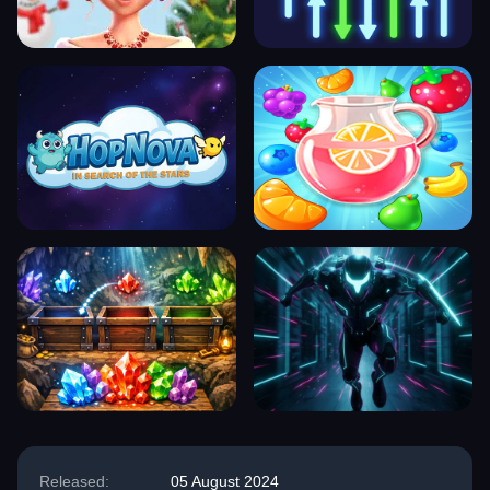
Released:
05 August 2024