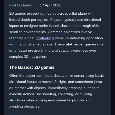
Last Updated:
17 April 2026
2D games present gameplay across a flat plane with
limited depth perception. Players typically use directional
inputs to navigate sprite-based characters through side-
scrolling environments. Common objectives involve
reaching a goal,
collecting
items, or defeating opposition
within a constrained space. These
platformer games
often
emphasize precise timing and spatial awareness over
complex 3D navigation.
The Basics: 2D games
Often the player controls a character or cursor using basic
directional inputs to move left, right, and sometimes jump
or interact with objects, Immediately pressing buttons to
execute actions like shooting, collecting, or building
structures while solving environmental puzzles and
avoiding obstacles.