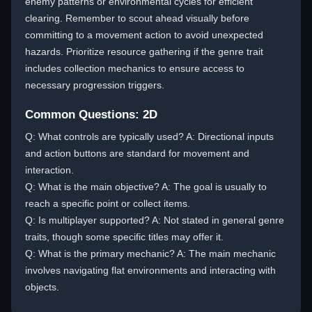
enemy patterns or environmental cycles for efficient
clearing. Remember to scout ahead visually before
committing to a movement action to avoid unexpected
hazards. Prioritize resource gathering if the genre trait
includes collection mechanics to ensure access to
necessary progression triggers.
Common Questions: 2D
Q: What controls are typically used? A: Directional inputs
and action buttons are standard for movement and
interaction.
Q: What is the main objective? A: The goal is usually to
reach a specific point or collect items.
Q: Is multiplayer supported? A: Not stated in general genre
traits, though some specific titles may offer it.
Q: What is the primary mechanic? A: The main mechanic
involves navigating flat environments and interacting with
objects.