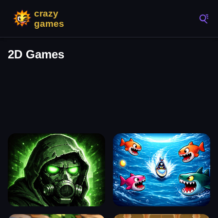
2D Games