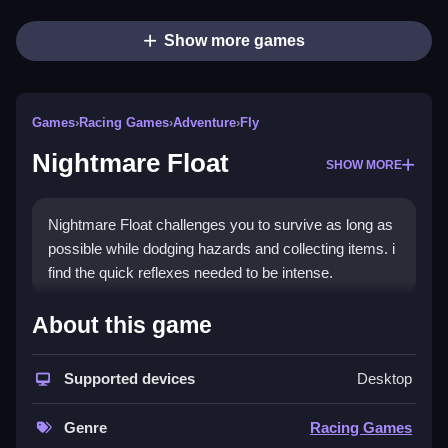
Show more games
Games
›
Racing Games
›
Adventure
›
Fly
Nightmare Float
SHOW MORE
Nightmare Float challenges you to survive as long as
possible while dodging hazards and collecting items. i
find the quick reflexes needed to be intense.
How To Play Nightmare Float
About this game
Play to survive longer, dodging hazards and collecting
Supported devices
Desktop
items to unlock powers.
Controls and Features
Genre
Racing Games