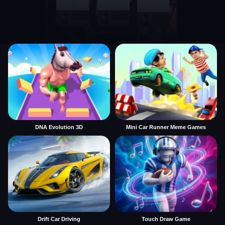
DNA Evolution 3D
Mini Car Runner Meme Games
Drift Car Driving
Touch Draw Game