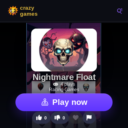
Nightmare Float
4 plays
Racing Games
Play now
0
0