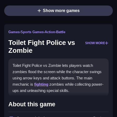
Show more games
Games
›
Sports Games
›
Action
›
Battle
Toilet Fight Police vs
SHOW MORE
Zombie
Toilet Fight Police vs Zombie lets players watch
zombies flood the screen while the character swings
using arrow keys and attack buttons. The main
mechanic is
fighting
zombies while collecting power-
ups and unleashing special skills.
How To Play Toilet Fight
About this game
Police vs Zombie