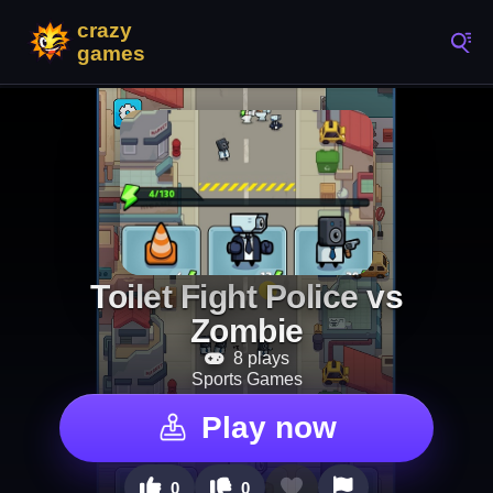
Toilet Fight Police vs
Zombie
8 plays
Sports Games
Play now
0
0