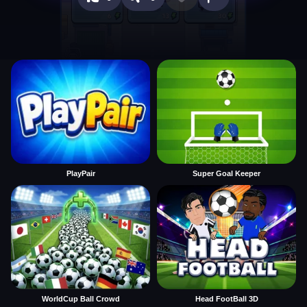
PlayPair
Super Goal Keeper
WorldCup Ball Crowd
Head FootBall 3D