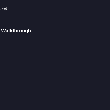
s yet
AQs.
nd a reload mechanic is used.
and precise shots on targets.
D Walkthrough
lick mechanic and reloading mechanic are stated.
ic is the right-click aiming feature.