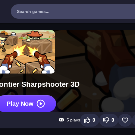
ontier Sharpshooter 3D
Play Now
5 plays
0
0