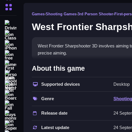
More Categories
Games
›
Shooting Games
›
3rd Person Shooter
›
First-pe
West Frontier Sharps
Driving
Classic
iPhone
West Frontier Sharpshooter 3D involves aiming to s
precise aiming.
free games for your website
How To Play West Frontier 
First Person Shooter
About this game
Nails
Focus on mastering the aim mechanic, and reloa
Supported devices
Desktop
Match3
Controls and Features
Board
Genre
Shootin
The game includes a right-click aiming mechanic 
Fall Guys
Release date
24 Septe
Tips
monstertruck
Super
Use the right-click mechanic to tighten shots fo
Latest update
24 Septe