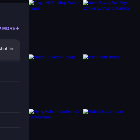
 MORE
hot for