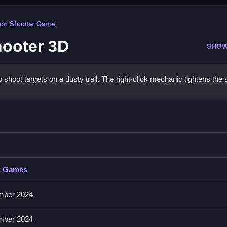
rson Shooter Game
hooter 3D
SHOW
hoot targets on a dusty trail. The right-click mechanic tightens the s
Sharpshooter 3D
d during safe moments.
g Games
and a reloading mechanic. No extra buttons or toggles are stated.
mber 2024
r precise aiming. Reload during safe moments to manage the reloading
mber 2024