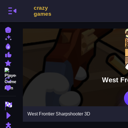
Home
New Games
Best Games
Most Liked Games
Featured Games
Played Games
West Fr
Updated Games
Favorite Games
Racing Games
West Frontier Sharpshooter 3D
Action Games
Puzzle Games