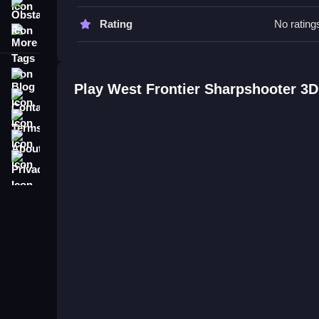
mechanic.
Obstacle
Rating
No rating
More Tags
West Frontier Sharpshooter 3D F
Q: What are the controls? A: Right-click to aim a
Blog
Q: What is the objective? A: The objective is to l
Play West Frontier Sharpshooter 3
Contact
Q: Are there any stated features? A: The right-c
Q: What is the main mechanic? A: The main mechan
Terms
About
Privacy