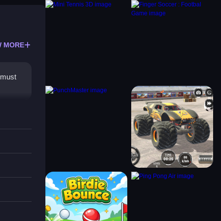
 MORE
i must
out