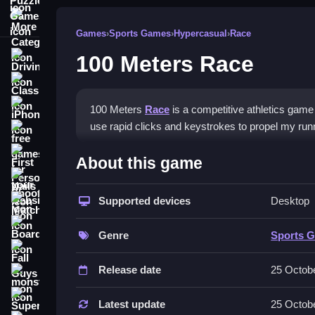
More Categories
Games
›
Sports Games
›
Hypercasual
›
Race
100 Meters Race
Driving
Classic
iPhone
100 Meters
Race
is a competitive athletics game w
use rapid clicks and keystrokes to propel my run
free games for your website
How To Play 100 Meters Ra
First Person Shooter
About this game
Nails
Select your athlete, then tap keys and click to ac
Supported devices
Desktop
Match3
Controls and Features
Board
Genre
Sports 
Controls are rapid clicks and keystrokes to accel
Fall Guys
Release date
25 Octob
Tips
monstertruck
Super
Practice your clicking speed to optimize your r
Latest update
25 Octob