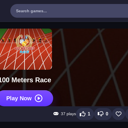
100 Meters Race
Play Now
37 plays
1
0