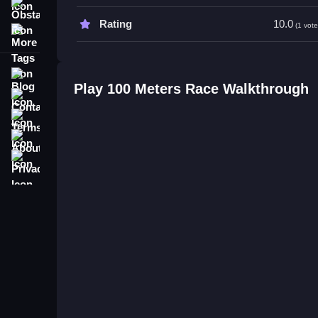
competitors.
Obstacle
Rating
10.0
(1 vote
More Tags
100 Meters Race FAQs.
Q: What are the controls? A: Rapid clicks and ke
Blog
Q: What is the objective? A: Win the race by reachin
Play 100 Meters Race Walkthrough
Contact
Q: What stated feature is included? A: A race time
Q: What is the main mechanic? A: Propelling the 
Terms
About
Privacy