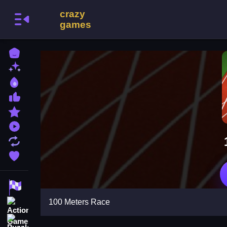
Home
New Games
Best Games
Most Liked Games
Featured Games
Played Games
Updated Games
Favorite Games
Racing Games
100 Meters Race
Action Games
Puzzle Games