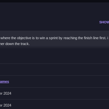
SHOW
here the objective is to win a sprint by reaching the finish line first. 
ner down the track.
ce
celerate, and race against the clock.
Games
erate, and the game includes a race timer.
er 2024
unner's movement. Use rhythm and timing to maintain speed and edge 
er 2024