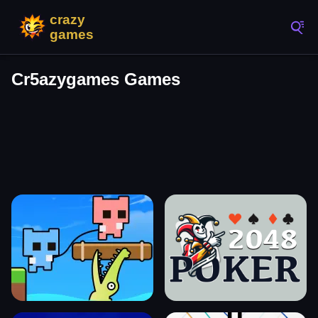
Cr5azygames Games