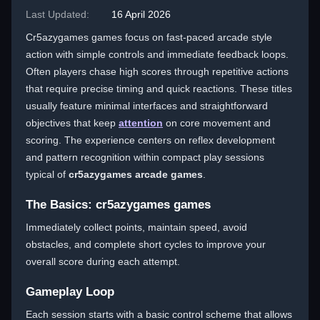
Last Updated:
16 April 2026
Cr5azygames games focus on fast-paced arcade style
action with simple controls and immediate feedback loops.
Often players chase high scores through repetitive actions
that require precise timing and quick reactions. These titles
usually feature minimal interfaces and straightforward
objectives that keep
attention
on core movement and
scoring. The experience centers on reflex development
and pattern recognition within compact play sessions
typical of
cr5azygames arcade games
.
The Basics: cr5azygames games
Immediately collect points, maintain speed, avoid
obstacles, and complete short cycles to improve your
overall score during each attempt.
Gameplay Loop
Each session starts with a basic control scheme that allows