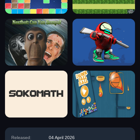
Released:
04 April 2026