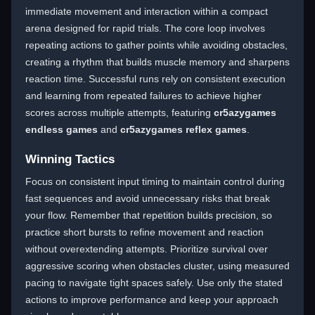
immediate movement and interaction within a compact
arena designed for rapid trials. The core loop involves
repeating actions to gather points while avoiding obstacles,
creating a rhythm that builds muscle memory and sharpens
reaction time. Successful runs rely on consistent execution
and learning from repeated failures to achieve higher
scores across multiple attempts, featuring
cr5azygames
endless games
and
cr5azygames reflex games
.
Winning Tactics
Focus on consistent input timing to maintain control during
fast sequences and avoid unnecessary risks that break
your flow. Remember that repetition builds precision, so
practice short bursts to refine movement and reaction
without overextending attempts. Prioritize survival over
aggressive scoring when obstacles cluster, using measured
pacing to navigate tight spaces safely. Use only the stated
actions to improve performance and keep your approach