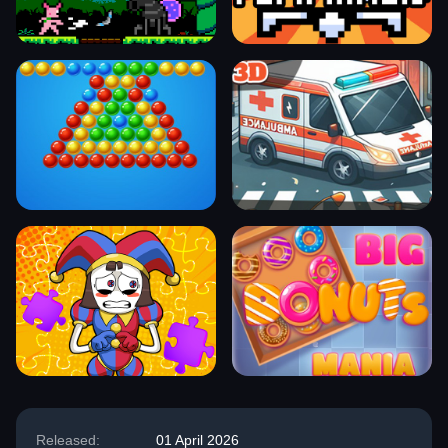
Released:
01 April 2026