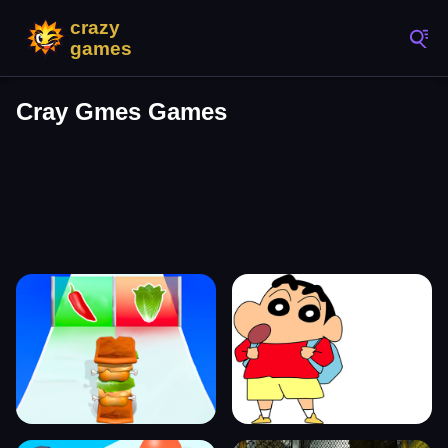
Cray Gmes Games