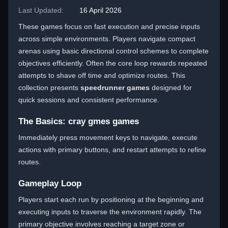
Last Updated:
16 April 2026
These games focus on fast execution and precise inputs
across simple environments. Players navigate compact
arenas using basic directional control schemes to complete
objectives efficiently. Often the core loop rewards repeated
attempts to shave off time and optimize routes. This
collection presents
speedrunner games
designed for
quick sessions and consistent performance.
The Basics: cray gmes games
Immediately press movement keys to navigate, execute
actions with primary buttons, and restart attempts to refine
routes.
Gameplay Loop
Players start each run by positioning at the beginning and
executing inputs to traverse the environment rapidly. The
primary objective involves reaching a target zone or