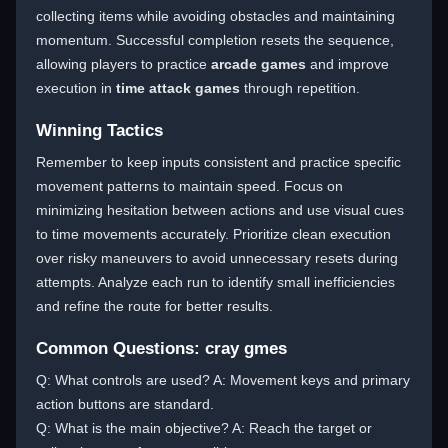
collecting items while avoiding obstacles and maintaining
momentum. Successful completion resets the sequence,
allowing players to practice
arcade games
and improve
execution in
time attack games
through repetition.
Winning Tactics
Remember to keep inputs consistent and practice specific
movement patterns to maintain speed. Focus on
minimizing hesitation between actions and use visual cues
to time movements accurately. Prioritize clean execution
over risky maneuvers to avoid unnecessary resets during
attempts. Analyze each run to identify small inefficiencies
and refine the route for better results.
Common Questions: cray gmes
Q: What controls are used? A: Movement keys and primary
action buttons are standard.
Q: What is the main objective? A: Reach the target or