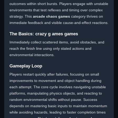
outcomes within short bursts. Players engage with unstable
environments that test reflexes and timing over complex
strategy. This
arcade chaos games
category thrives on
immediate feedback and visible cause-and-effect reactions.
The Basics: crazy g ames games
Immediately collect scattered items, avoid obstacles, and
reach the finish line using only stated actions and
environmental interactions.
Gameplay Loop
Players restart quickly after failures, focusing on small
improvements to movement and object handling during
each attempt. The core cycle involves navigating unstable
platforms, manipulating physics objects, and reacting to
random environmental shifts without pause. Success
depends on mastering basic inputs to maintain momentum
while avoiding hazards, leading to faster completion times