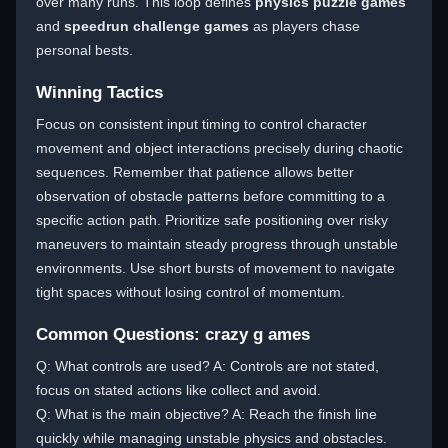
over many runs. This loop defines
physics puzzle games
and
speedrun challenge games
as players chase
personal bests.
Winning Tactics
Focus on consistent input timing to control character
movement and object interactions precisely during chaotic
sequences. Remember that patience allows better
observation of obstacle patterns before committing to a
specific action path. Prioritize safe positioning over risky
maneuvers to maintain steady progress through unstable
environments. Use short bursts of movement to navigate
tight spaces without losing control of momentum.
Common Questions: crazy g ames
Q: What controls are used? A: Controls are not stated,
focus on stated actions like collect and avoid.
Q: What is the main objective? A: Reach the finish line
quickly while managing unstable physics and obstacles.