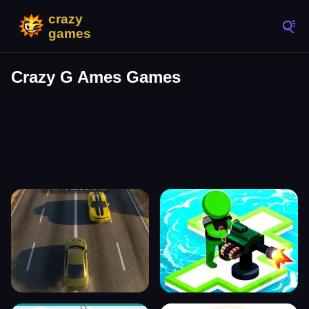
Crazy G Ames Games