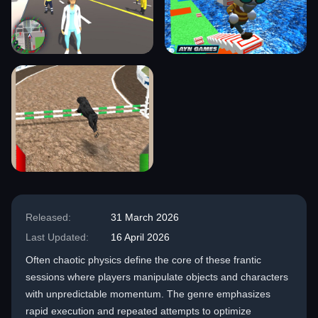
Released:
31 March 2026
Last Updated:
16 April 2026
Often chaotic physics define the core of these frantic
sessions where players manipulate objects and characters
with unpredictable momentum. The genre emphasizes
rapid execution and repeated attempts to optimize