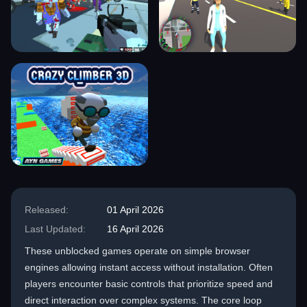
Released:
01 April 2026
Last Updated:
16 April 2026
These unblocked games operate on simple browser
engines allowing instant access without installation. Often
players encounter basic controls that prioritize speed and
direct interaction over complex systems. The core loop