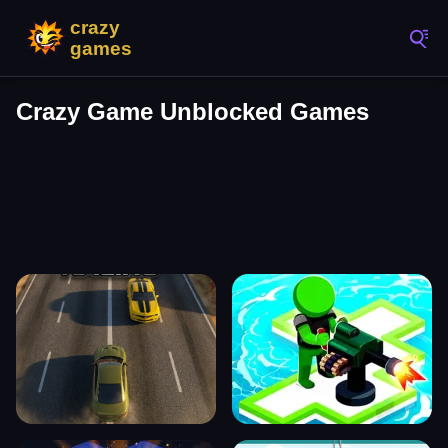
Crazy Game Unblocked Games