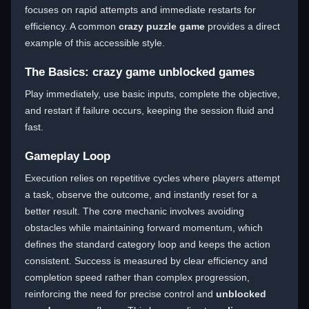
focuses on rapid attempts and immediate restarts for
efficiency. A common
crazy puzzle game
provides a direct
example of this accessible style.
The Basics: crazy game unblocked games
Play immediately, use basic inputs, complete the objective,
and restart if failure occurs, keeping the session fluid and
fast.
Gameplay Loop
Execution relies on repetitive cycles where players attempt
a task, observe the outcome, and instantly reset for a
better result. The core mechanic involves avoiding
obstacles while maintaining forward momentum, which
defines the standard category loop and keeps the action
consistent. Success is measured by clear efficiency and
completion speed rather than complex progression,
reinforcing the need for precise control and
unblocked