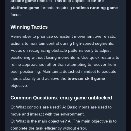
arcade game
reflexes. This loop applies to
online
platform game
formats requiring
endless running game
focus.
Winning Tactics
Remember to prioritize consistent movement over erratic
actions to maintain control during high-speed segments.
Focus on recognizing obstacle patterns early to adjust
positioning without losing momentum. Use quick restarts to
refine approaches rather than attempting to recover from
poor positioning. Maintain a detached mindset to execute
inputs cleanly and achieve the
browser skill game
objective.
Common Questions: crazy game unblocked
Q: What controls are used? A: Basic inputs are used to
move and interact with the environment.
Q: What is the main objective? A: The main objective is to
complete the task efficiently without error.