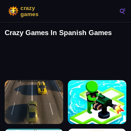
Crazy Games In Spanish Games