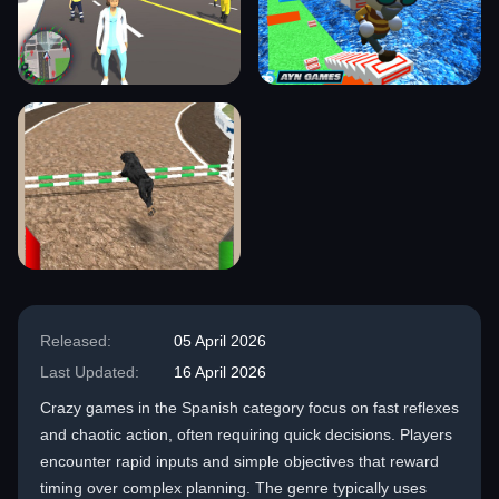
Released:
05 April 2026
Last Updated:
16 April 2026
Crazy games in the Spanish category focus on fast reflexes
and chaotic action, often requiring quick decisions. Players
encounter rapid inputs and simple objectives that reward
timing over complex planning. The genre typically uses