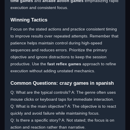
time games
and
arcade action games
emphasizing rapid
execution and consistent focus.
Winning Tactics
Focus on the stated actions and practice consistent timing
to improve results over repeated attempts. Remember that
patience helps maintain control during high-speed
sequences and reduces errors. Prioritize the primary
objective and ignore distractions to keep the session
productive. Use the
fast reflex games
approach to refine
execution without adding unstated mechanics.
Common Questions: crazy games in spanish
Q: What are the typical controls? A: The genre often uses
mouse clicks or keyboard taps for immediate interaction.
Q: What is the main objective? A: The objective is to react
quickly and avoid failure while maintaining focus.
Q: Is there a specific story? A: Not stated; the focus is on
action and reaction rather than narrative.