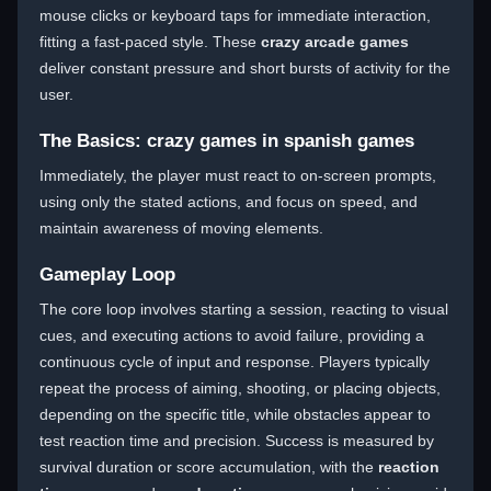
mouse clicks or keyboard taps for immediate interaction,
fitting a fast-paced style. These
crazy arcade games
deliver constant pressure and short bursts of activity for the
user.
The Basics: crazy games in spanish games
Immediately, the player must react to on-screen prompts,
using only the stated actions, and focus on speed, and
maintain awareness of moving elements.
Gameplay Loop
The core loop involves starting a session, reacting to visual
cues, and executing actions to avoid failure, providing a
continuous cycle of input and response. Players typically
repeat the process of aiming, shooting, or placing objects,
depending on the specific title, while obstacles appear to
test reaction time and precision. Success is measured by
survival duration or score accumulation, with the
reaction