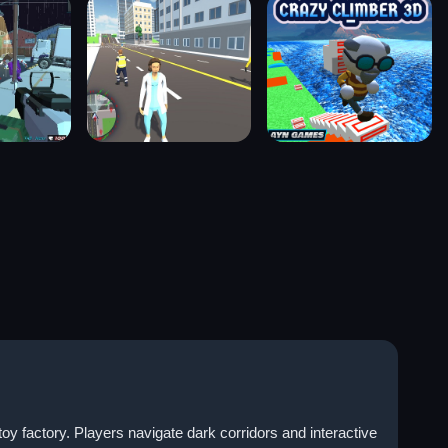
factory. Players navigate dark corridors and interactive