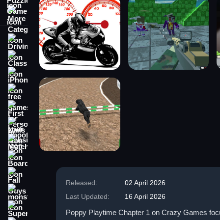
More Categories
Driving
Classic
iPhone
free games for your website
First Person Shooter
Nails
Match3
Board
Fall Guys
Released:
02 April 2026
monstertruck
Last Updated:
16 April 2026
Super
Poppy Playtime Chapter 1 on Crazy Games focuse