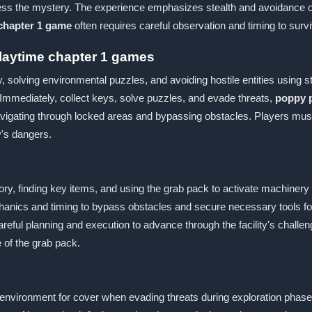
ess the mystery. The experience emphasizes stealth and avoidance ov
chapter 1 game
often requires careful observation and timing to surv
laytime chapter 1 games
y, solving environmental puzzles, and avoiding hostile entities using 
, Immediately, collect keys, solve puzzles, and evade threats,
poppy p
 navigating through locked areas and bypassing obstacles. Players m
y's dangers.
ory, finding key items, and using the grab pack to activate machiner
chanics and timing to bypass obstacles and secure necessary tools for
areful planning and execution to advance through the facility's challe
 of the grab pack.
ronment for cover when evading threats during exploration phases.