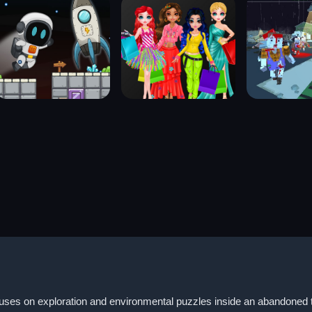
s on exploration and environmental puzzles inside an abandoned toy 