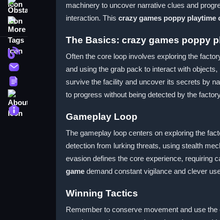
machinery to uncover narrative clues and progr
Obstacle
interaction. This
crazy games poppy playtime 
More Tags
The Basics: crazy games poppy p
Blog
Often the core loop involves exploring the factor
Contact
and using the grab pack to interact with objects
Terms
survive the facility and uncover its secrets by
About
to progress without being detected by the factor
Privacy
Gameplay Loop
The gameplay loop centers on exploring the fact
detection from lurking threats, using stealth me
evasion defines the core experience, requiring c
game
demand constant vigilance and clever use
Winning Tactics
Remember to conserve movement and use the envi