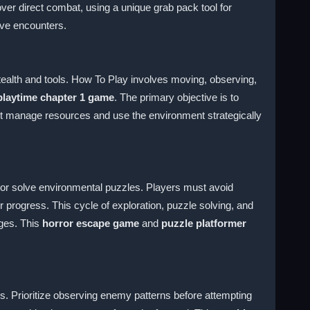
er direct combat, using a unique grab pack tool for
ive encounters.
stealth and tools. How To Play involves moving, observing,
laytime chapter 1 game
. The primary objective is to
ust manage resources and use the environment strategically
y or solve environmental puzzles. Players must avoid
 progress. This cycle of exploration, puzzle solving, and
nges. This
horror escape game
and
puzzle platformer
 Prioritize observing enemy patterns before attempting