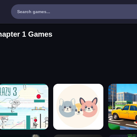
hapter 1 Games