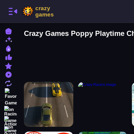
Home
Crazy Games Poppy Playtime C
New Games
Best Games
Most Liked Games
Featured Games
Played Games
Updated Games
Favorite Games
Racing Games
Action Games
Puzzle Games