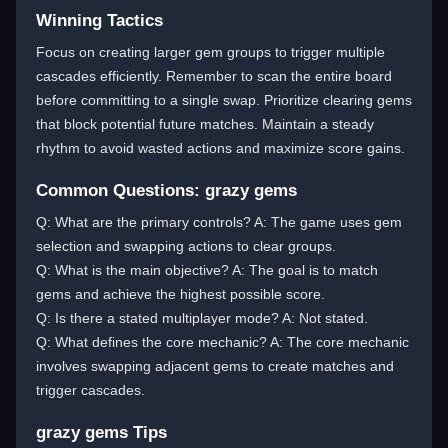
Winning Tactics
Focus on creating larger gem groups to trigger multiple
cascades efficiently. Remember to scan the entire board
before committing to a single swap. Prioritize clearing gems
that block potential future matches. Maintain a steady
rhythm to avoid wasted actions and maximize score gains.
Common Questions: grazy gems
Q: What are the primary controls? A: The game uses gem
selection and swapping actions to clear groups.
Q: What is the main objective? A: The goal is to match
gems and achieve the highest possible score.
Q: Is there a stated multiplayer mode? A: Not stated.
Q: What defines the core mechanic? A: The core mechanic
involves swapping adjacent gems to create matches and
trigger cascades.
grazy gems Tips