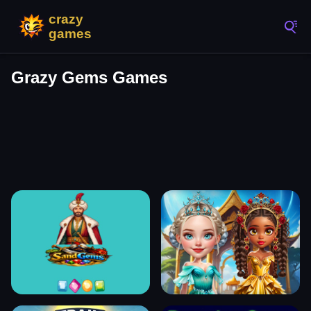
Grazy Gems Games