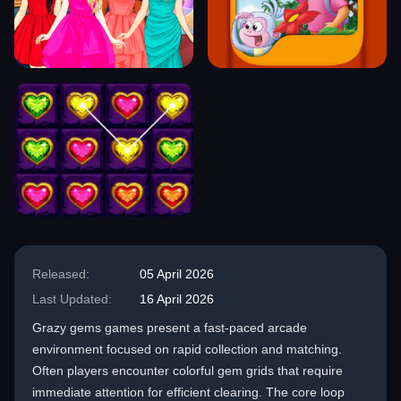
Released:
05 April 2026
Last Updated:
16 April 2026
Grazy gems games present a fast-paced arcade
environment focused on rapid collection and matching.
Often players encounter colorful gem grids that require
immediate attention for efficient clearing. The core loop