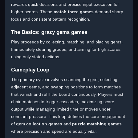
rewards quick decisions and precise input execution for
higher scores. These
match three games
demand sharp
focus and consistent pattern recognition.
The Basics: grazy gems games
Play proceeds by collecting, matching, and placing gems,
Immediately clearing groups, and aiming for high scores
using only stated actions.
Gameplay Loop
The primary cycle involves scanning the grid, selecting
adjacent gems, and swapping positions to form matches
that vanish and refill the board continuously. Players must
chain matches to trigger cascades, maximizing score
output while managing limited time or moves under
constant pressure. This loop defines the core engagement
of
gem collection games
and
puzzle matching games
where precision and speed are equally vital.