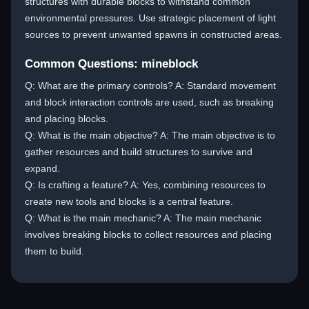
structures with durable blocks to withstand common
environmental pressures. Use strategic placement of light
sources to prevent unwanted spawns in constructed areas.
Common Questions: mineblock
Q: What are the primary controls? A: Standard movement
and block interaction controls are used, such as breaking
and placing blocks.
Q: What is the main objective? A: The main objective is to
gather resources and build structures to survive and
expand.
Q: Is crafting a feature? A: Yes, combining resources to
create new tools and blocks is a central feature.
Q: What is the main mechanic? A: The main mechanic
involves breaking blocks to collect resources and placing
them to build.