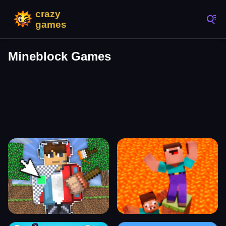
Mineblock Games