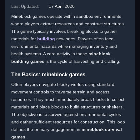
Last Updated:
17 April 2026
Mineblock games operate within sandbox environments
where players extract resources and construct structures.
The genre typically involves breaking blocks to gather
materials for
building
new ones. Players often face
environmental hazards while managing inventory and
health systems. A core activity in these
mineblock
building games
is the cycle of harvesting and crafting.
The Basics: mineblock games
Often players navigate blocky worlds using standard
movement controls to traverse terrain and access
resources. They must immediately break blocks to collect
materials and place blocks to build structures or shelters.
The objective is to survive against environmental cycles
and gather sufficient resources for construction. This loop
defines the primary engagement in
mineblock survival
games
.