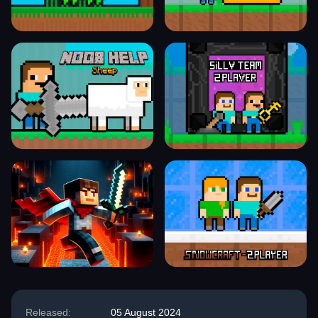
Released:
05 August 2024