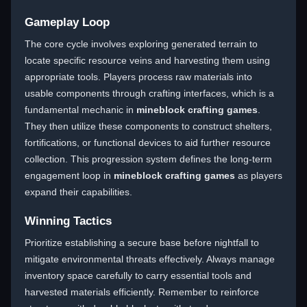
Gameplay Loop
The core cycle involves exploring generated terrain to
locate specific resource veins and harvesting them using
appropriate tools. Players process raw materials into
usable components through crafting interfaces, which is a
fundamental mechanic in
mineblock crafting games
.
They then utilize these components to construct shelters,
fortifications, or functional devices to aid further resource
collection. This progression system defines the long-term
engagement loop in
mineblock crafting games
as players
expand their capabilities.
Winning Tactics
Prioritize establishing a secure base before nightfall to
mitigate environmental threats effectively. Always manage
inventory space carefully to carry essential tools and
harvested materials efficiently. Remember to reinforce