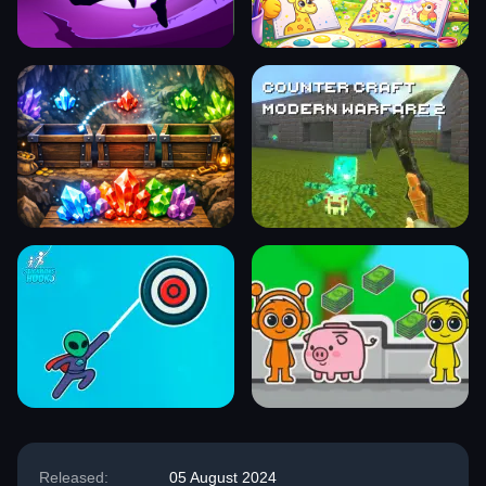
Released:
05 August 2024