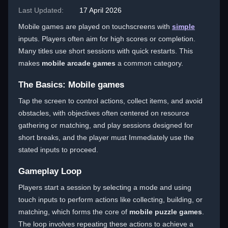
Last Updated:
17 April 2026
Mobile games are played on touchscreens with
simple
inputs. Players often aim for high scores or completion.
Many titles use short sessions with quick restarts. This
makes
mobile arcade games
a common category.
The Basics: Mobile games
Tap the screen to control actions, collect items, and avoid
obstacles, with objectives often centered on resource
gathering or matching, and play sessions designed for
short breaks, and the player must Immediately use the
stated inputs to proceed.
Gameplay Loop
Players start a session by selecting a mode and using
touch inputs to perform actions like collecting, building, or
matching, which forms the core of
mobile puzzle games
.
The loop involves repeating these actions to achieve a