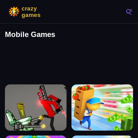
Mobile Games