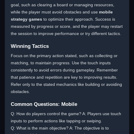
goal, such as clearing a board or managing resources,
while the player must avoid obstacles and use
mobile
strategy games
to optimize their approach. Success is
measured by progress or score, and the player may restart
the session to improve performance or try different tactics.
Winning Tactics
Focus on the primary action stated, such as collecting or
matching, to maintain progress. Use the touch inputs
consistently to avoid errors during gameplay. Remember
that patience and repetition are key to improving results.
Refer only to the stated mechanics like building or avoiding
obstacles.
Common Questions: Mobile
Q: How do players control the game? A: Players use touch
inputs to perform actions like tapping or swiping.
Q: What is the main objective? A: The objective is to