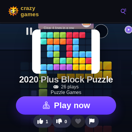
2020 Plus Block Puzzle
26 plays
Puzzle Games
Play now
1
0