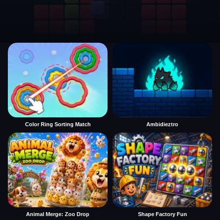
Color Ring Sorting Match
Ambidieztro
Animal Merge: Zoo Drop
Shape Factory Fun