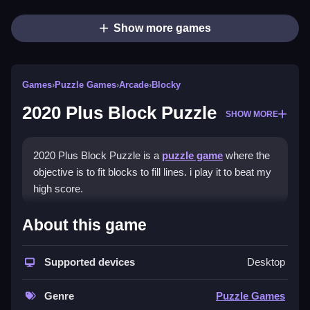
Show more games
Games
›
Puzzle Games
›
Arcade
›
Blocky
2020 Plus Block Puzzle
SHOW MORE
2020 Plus Block Puzzle is a
puzzle game
where the
objective is to fit blocks to fill lines. i play it to beat my
high score.
How To Play 2020 Plus Block
About this game
Puzzle
Supported devices
Desktop
Practice playing online, keep your head clear, and
plan ahead to fit blocks.
Genre
Puzzle Games