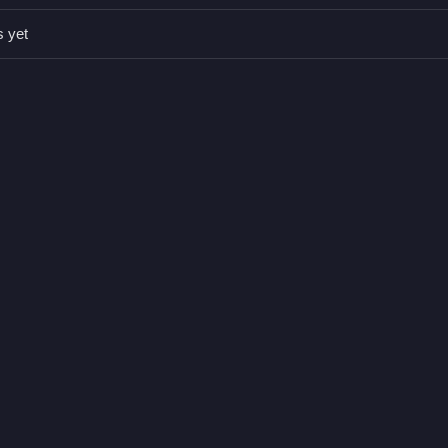
s yet
.
.