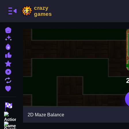
Home
New Games
Best Games
Most Liked Games
Featured Games
Played Games
Updated Games
Favorite Games
Racing Games
2D Maze Balance
Action Games
Puzzle Games