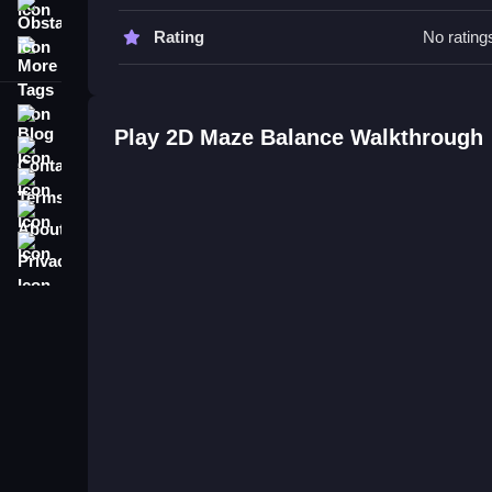
Obstacle
2D Maze Balance FAQs.
Rating
No rating
More Tags
Q: How do I control my character?
A: Use arrow keys or on-screen controls to move
Blog
Q: What is the main objective?
Play 2D Maze Balance Walkthrough
Contact
A: Collect keys to unlock the gate and avoid traps
Q: Are any extra features stated?
Terms
A: No extra features are stated.
About
Q: What is the main mechanic?
Privacy
A: Collect keys to unlock the gate.