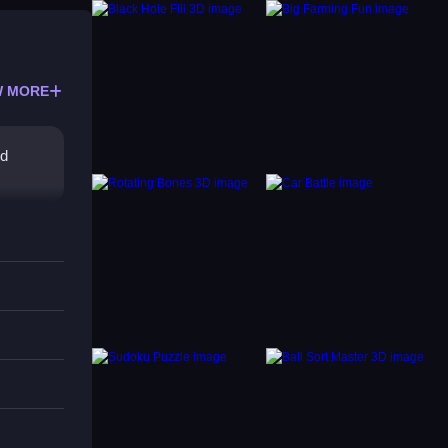
 MORE
nd
xit.