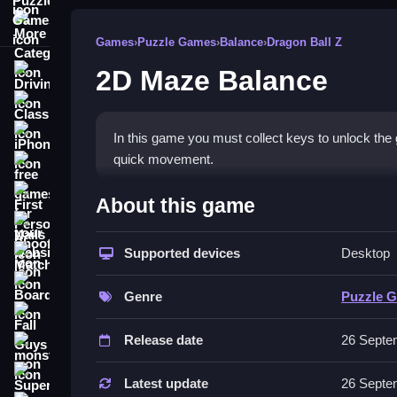
More Categories
Games
›
Puzzle Games
›
Balance
›
Dragon Ball Z
2D Maze Balance
Driving
Classic
iPhone
In this game you must collect keys to unlock the g
quick movement.
free games for your website
How To Play 2D Maze Balan
First Person Shooter
About this game
Nails
You must collect keys scattered across the maze,
Supported devices
Desktop
Match3
Controls and Features
Board
Genre
Puzzle 
No extra buttons or toggles are stated.
Fall Guys
Release date
26 Septe
Tips
monstertruck
Super
Analyze the maze before moving to plan your rout
Latest update
26 Septe