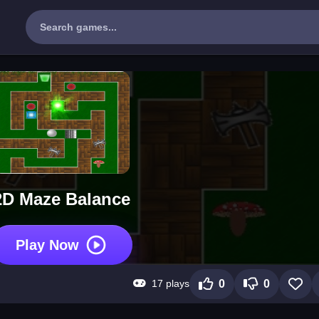
2D Maze Balance
Play Now
17 plays
0
0