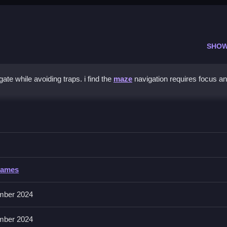
SHOW
ate while avoiding traps. i find the
maze
navigation requires focus a
ce
 and avoid traps to unlock the gate.
Games
mber 2024
e. You must collect every key while dodging obstacles to reach the e
mber 2024