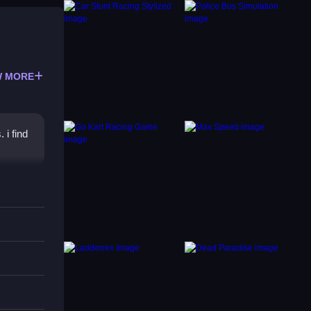
 MORE
i find