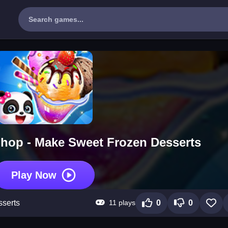
hop - Make Sweet Frozen Desserts
Play Now
11 plays
serts
0
0