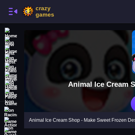
Home
New Games
Best Games
Most Liked Games
Featured Games
Played Games
Animal Ice Cream S
Updated Games
Favorite Games
Racing Games
Animal Ice Cream Shop - Make Sweet Frozen Des
Action Games
Puzzle Games