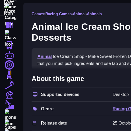
More Categories
Games
›
Racing Games
›
Animal
›
Animals
Animal Ice Cream Sho
Driving
Desserts
Classic
iPhone
free games for your website
Animal
Ice Cream Shop - Make Sweet Frozen Des
that you must pick ingredients and use tap and s
First Person Shooter
How To Play Animal Ice Cr
Nails
About this game
Match3
Serve frozen treats, and customers grow increas
Supported devices
Desktop
Board
Controls and Features
Fall Guys
Genre
Racing 
The game uses a user-friendly tap-and-swipe cont
monstertruck
Release date
25 Octob
Tips
Super