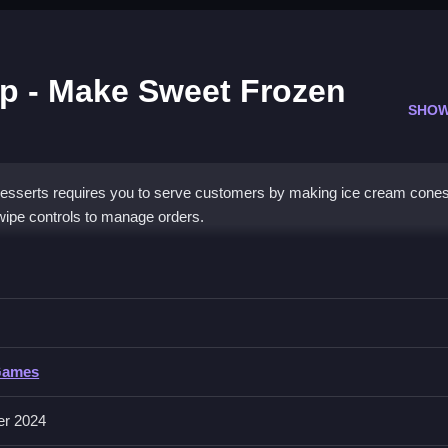
p - Make Sweet Frozen
SHOW
serts requires you to serve customers by making ice cream cones. 
wipe controls to manage orders.
eam Shop - Make Sweet Frozen Desserts
ingly impatient as you advance.
Games
rol scheme. No extra buttons or toggles are stated.
er 2024