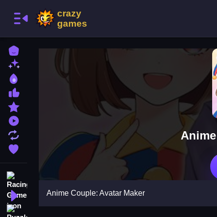
Home
New Games
Best Games
Most Liked Games
Featured Games
Played Games
Anime 
Updated Games
Favorite Games
Racing Games
Anime Couple: Avatar Maker
Action Games
Puzzle Games