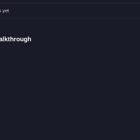
 options.
s yet
s.
s and characters.
on options for faces and outfits.
alkthrough
ars through selection.