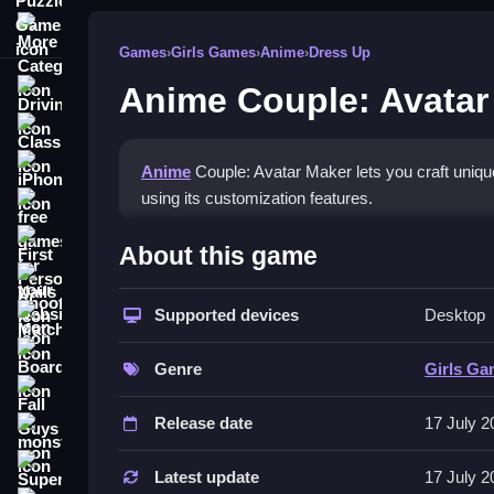
More Categories
Games
›
Girls Games
›
Anime
›
Dress Up
Anime Couple: Avatar
Driving
Classic
iPhone
Anime
Couple: Avatar Maker lets you craft uniqu
using its customization features.
free games for your website
How To Play Anime Couple:
First Person Shooter
About this game
Nails
Customize your characters, and select hairstyles, 
Supported devices
Desktop
Match3
Controls and Features
Board
Genre
Girls G
No extra buttons or toggles are stated.
Fall Guys
Release date
17 July 2
Tips
monstertruck
Super
Experiment with different hairstyles and outfits 
Latest update
17 July 2