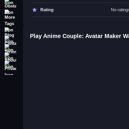
unique designs based on the stated customization
Obstacle
Rating
No rating
More Tags
Anime Couple: Avatar Maker FAQ
Q: What is the objective? A: Create anime couple
Blog
Q: What stated features are there? A: Customizati
Play Anime Couple: Avatar Maker W
Contact
Q: What is the main mechanic? A: Designing avat
Terms
About
Privacy