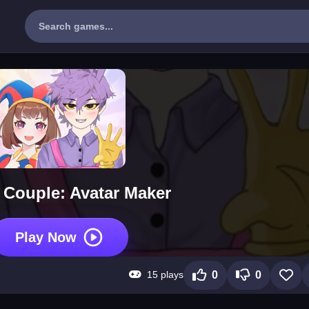
Couple: Avatar Maker
Play Now
15 plays
0
0