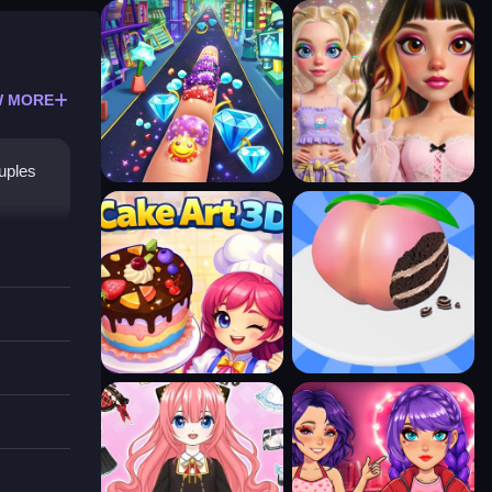
 MORE
ouples
reate