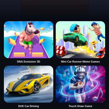
DNA Evolution 3D
Mini Car Runner Meme Games
Drift Car Driving
Touch Draw Game