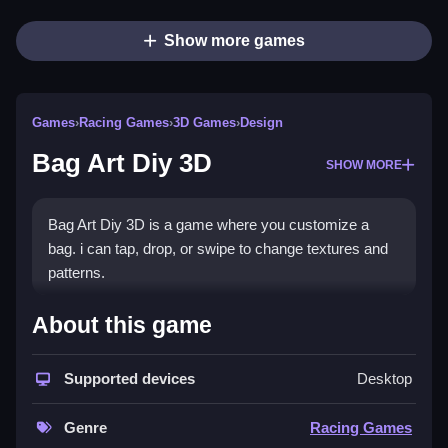
Show more games
Games
›
Racing Games
›
3D Games
›
Design
Bag Art Diy 3D
SHOW MORE
Bag Art Diy 3D is a game where you customize a
bag. i can tap, drop, or swipe to change textures and
patterns.
How To Play Bag Art Diy 3D
About this game
You tap, drop, or swipe to customize your bag in this
Supported devices
Desktop
experience.
Controls and Features
Genre
Racing Games