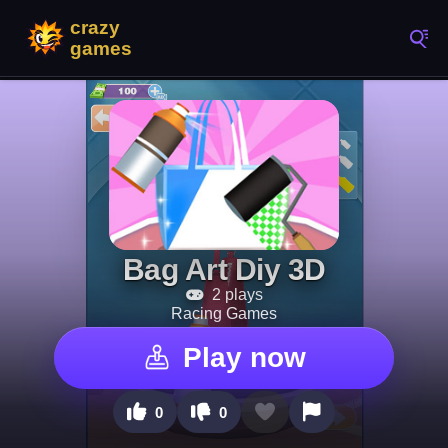
Bag Art Diy 3D
2 plays
Racing Games
Play now
0
0