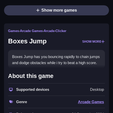
Show more games
Games
›
Arcade Games
›
Arcade
›
Clicker
Boxes Jump
SHOW MORE
Boxes Jump has you bouncing rapidly to chain jumps
and dodge obstacles while i try to beat a high score.
How To Play Boxes Jump
About this game
Play Boxes Jump online, practice conservatively, and
Supported devices
Desktop
leverage your three-jump limit wisely, timing jumps to
avoid obstacles.
Genre
Arcade Games
Controls and Features