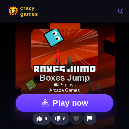
Boxes Jump
5 plays
Arcade Games
Play now
0
0