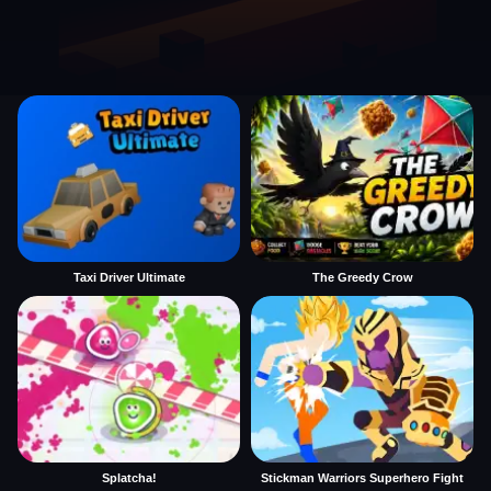
Taxi Driver Ultimate
The Greedy Crow
Splatcha!
Stickman Warriors Superhero Fight