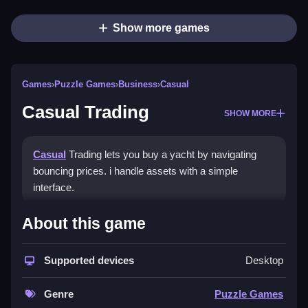
Show more games
Games
›
Puzzle Games
›
Business
›
Casual
Casual Trading
SHOW MORE
Casual
Trading lets you buy a yacht by navigating
bouncing prices. i handle assets with a simple
interface.
How To Play Casual Trading
About this game
Buy, sell, and upgrade assets quickly, using quick
Supported devices
Desktop
buttons for management.
Controls and Features
Genre
Puzzle Games