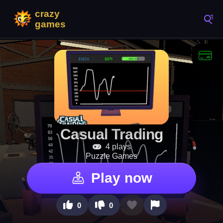
Casual Trading
4 plays
Puzzle Games
Play now
0
0