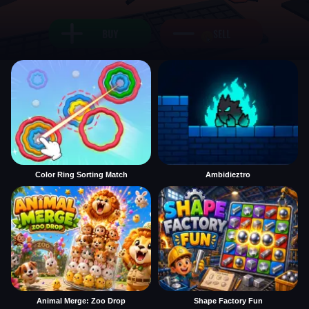
Color Ring Sorting Match
Ambidieztro
Animal Merge: Zoo Drop
Shape Factory Fun