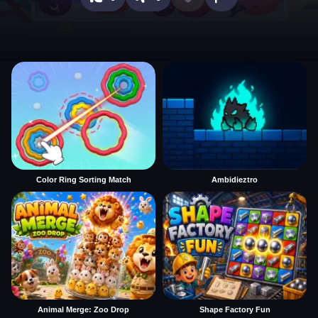
Color Ring Sorting Match
Ambidieztro
Animal Merge: Zoo Drop
Shape Factory Fun