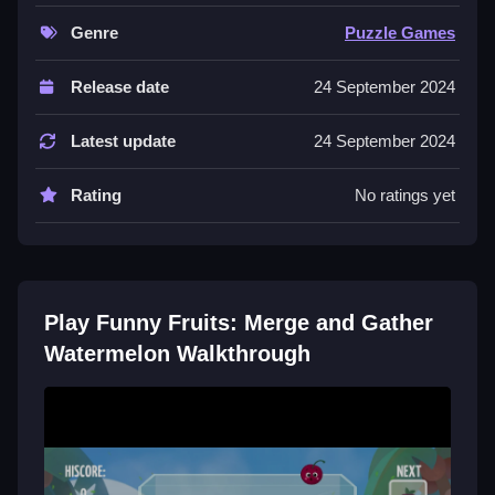
speed up your play.
Genre
Puzzle Games
Controls and Features
Release date
24 September 2024
The game uses touch controls for dragging and
tapping. It features a timer and quick merge buttons to
Latest update
24 September 2024
help with speed.
Rating
No ratings yet
Tips
Focus on quick taps and smooth drags to make fast
merges. Creating larger merges triggers faster
gameplay, so plan your moves.
Play Funny Fruits: Merge and Gather
Watermelon Walkthrough