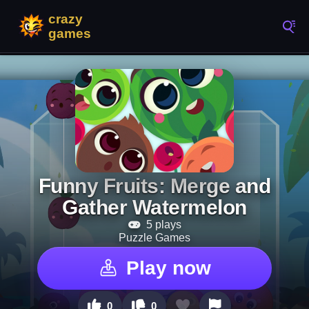
Funny Fruits: Merge and
Gather Watermelon
5 plays
Puzzle Games
Play now
0
0