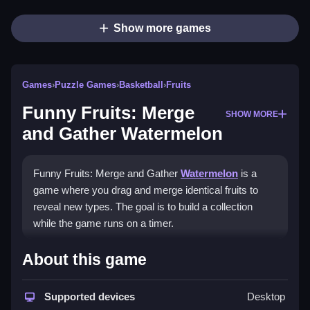
Show more games
Games
›
Puzzle Games
›
Basketball
›
Fruits
Funny Fruits: Merge
SHOW MORE
and Gather Watermelon
Funny Fruits: Merge and Gather
Watermelon
is a
game where you drag and merge identical fruits to
reveal new types. The goal is to build a collection
while the game runs on a timer.
How To Play Funny Fruits:
About this game
Merge and Gather Watermelon
Supported devices
Desktop
Drag fruits to merge them, and use quick taps to