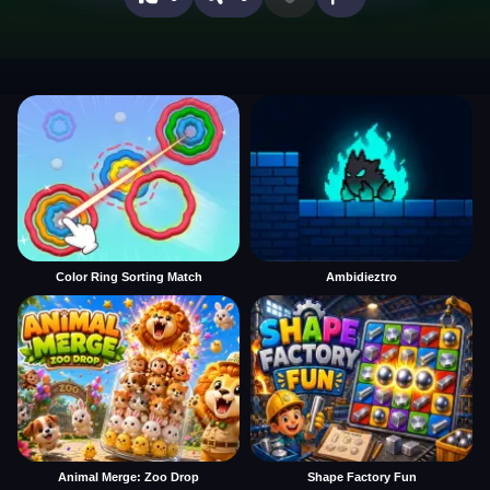
Color Ring Sorting Match
Ambidieztro
Animal Merge: Zoo Drop
Shape Factory Fun