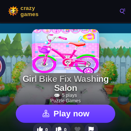
Girl Bike Fix Washing
Salon
5 plays
Puzzle Games
Play now
0
0