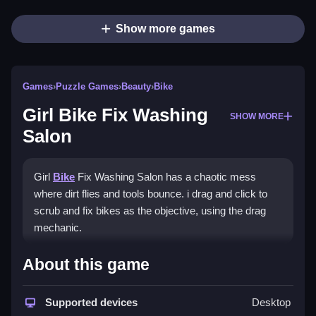
Show more games
Games
›
Puzzle Games
›
Beauty
›
Bike
Girl Bike Fix Washing
SHOW MORE
Salon
Girl
Bike
Fix Washing Salon has a chaotic mess
where dirt flies and tools bounce. i drag and click to
scrub and fix bikes as the objective, using the drag
mechanic.
How To Play Girl Bike Fix
About this game
Washing Salon
Supported devices
Desktop
Use the scrub and repair buttons in the right order,