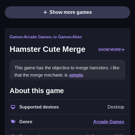
Show more games
Games
›
Arcade Games
›
.io Games
›
Alien
Hamster Cute Merge
SHOW MORE
This game has the objective to merge hamsters. i like
that the merge mechanic is
simple
.
How To Play Hamster Cute
About this game
Merge
Supported devices
Desktop
Use touch or mouse controls, click or drag to select
and move hamsters.
Genre
Arcade Games
Controls and Features