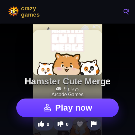
Hamster Cute Merge
9 plays
Arcade Games
Play now
0
0