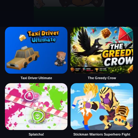
Taxi Driver Ultimate
The Greedy Crow
Splatcha!
Stickman Warriors Superhero Fight