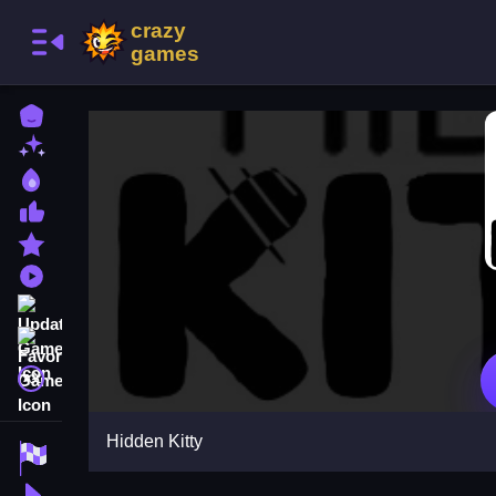
Home
New Games
Best Games
Most Liked Games
Featured Games
Played Games
Updated Games
Favorite Games
A文
Hidden Kitty
Racing Games
Action Games