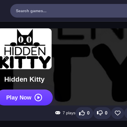
Hidden Kitty
Play Now
7 plays
0
0