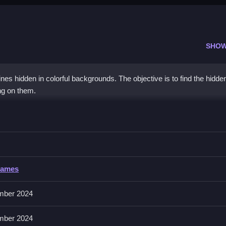
SHOW
ines hidden in colorful backgrounds. The objective is to find the hidde
ing on them.
 than speed to find the hidden kitties.
Games
uses a mouse or finger for tapping and clicking.
mber 2024
he hidden kitties. Practice patience and stay calm while searching.
mber 2024