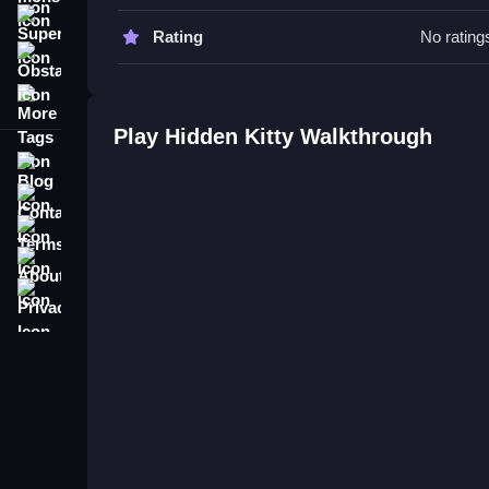
Hidden Kitty FAQs.
Super
Rating
No rating
Obstacle
Q: What is the objective? A: Find the hidden kitti
More Tags
Play Hidden Kitty Walkthrough
Blog
Contact
Terms
About
Privacy