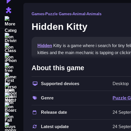
Puzzle Games
Games
›
Puzzle Games
›
Animal
›
Animals
More Categories
Hidden Kitty
Driving
Hidden
Kitty is a game where i search for tiny fel
Classic
kitties and the main mechanic is tapping or click
iPhone
How To Play Hidden Kitty
About this game
free games for your website
First Person Shooter
Play Hidden Kitty online, focus on accuracy rather
Supported devices
Desktop
Nails
Controls and Features
Match3
Genre
Puzzle 
No extra buttons or toggles are stated. The game 
Board
Release date
24 Septe
Tips
Fall Guys
Use your mouse or finger effectively to click on t
Latest update
24 Septe
monstertruck