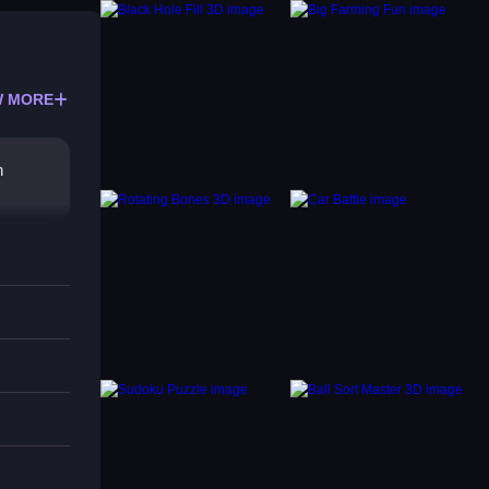
 MORE
n