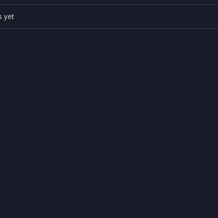
s yet
es. Q: What is the main mechanic? A: Tapping or clicking.