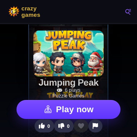
Jumping Peak
6 plays
Puzzle Games
Play now
0
0