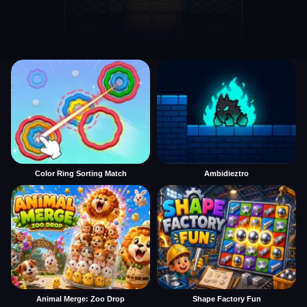
Color Ring Sorting Match
Ambidieztro
Animal Merge: Zoo Drop
Shape Factory Fun