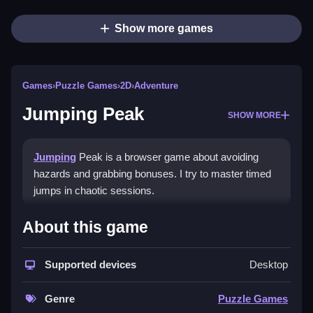
Show more games
Games
›
Puzzle Games
›
2D
›
Adventure
Jumping Peak
SHOW MORE
Jumping
Peak is a browser game about avoiding
hazards and grabbing bonuses. I try to master timed
jumps in chaotic sessions.
How To Play Jumping Peak
About this game
Press buttons quickly to jump, avoid hazards, and
Supported devices
Desktop
collect bonuses.
Controls and Features
Genre
Puzzle Games