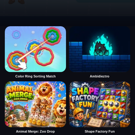
Color Ring Sorting Match
Ambidieztro
Animal Merge: Zoo Drop
Shape Factory Fun