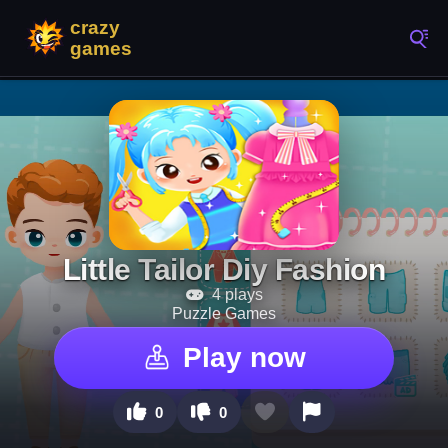
Little Tailor Diy Fashion
4 plays
Puzzle Games
Play now
0
0