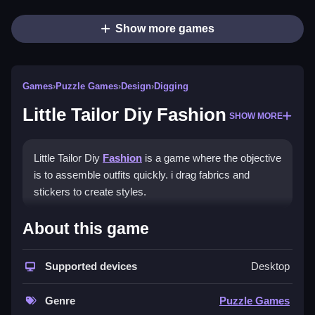
Show more games
Games
›
Puzzle Games
›
Design
›
Digging
Little Tailor Diy Fashion
SHOW MORE
Little Tailor Diy
Fashion
is a game where the objective
is to assemble outfits quickly. i drag fabrics and
stickers to create styles.
How To Play Little Tailor Diy
About this game
Fashion
Supported devices
Desktop
Play by dragging fabrics, adding stickers, and taking
photos to start again with new ideas.
Genre
Puzzle Games