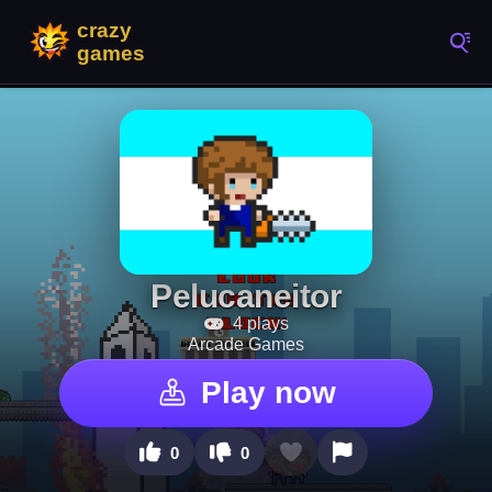
Pelucaneitor
4 plays
Arcade Games
Play now
0
0