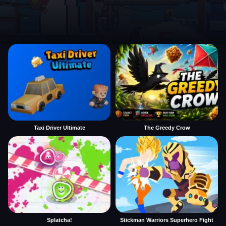
Taxi Driver Ultimate
The Greedy Crow
Splatcha!
Stickman Warriors Superhero Fight