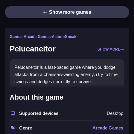
Show more games
Games
›
Arcade Games
›
Action
›
Sneak
Pelucaneitor
SHOW MORE
Pelucaneitor is a fast-paced game where you dodge
attacks from a chainsaw-wielding enemy. i try to time
swings and dodges correctly to survive.
How To Play Pelucaneitor
About this game
Play online, focus on quick reactions and rhythm to
Supported devices
Desktop
time your swings.
Controls and Features
Genre
Arcade Games