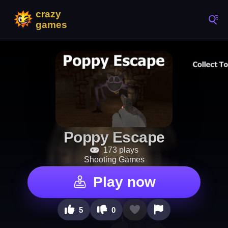
Poppy Escape
173 plays
Shooting Games
Play now
5
0