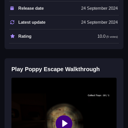
Controls are arrow keys or WASD, space to sprint or
Release date
24 September 2024
interact, and R to reset. No extra buttons or toggles
are stated.
Latest update
24 September 2024
Tips
Rating
10.0
(5 votes)
Use shadows and narrow corridors for cover while
figuring out the best routes to escape. Avoid detection
by pressing keys with half a mind and timing your
moves carefully.
Play Poppy Escape Walkthrough
Poppy Escape FAQs.
Q: What are the controls? A: Arrow keys or WASD to
move, space to sprint or interact, and R to reset.
Q: What is the objective? A: Avoid detection and
escape through tight corridors using shadows and
environment clues.
Q: What is the main mechanic? A: Using shadows
and environment clues for cover while dodging and