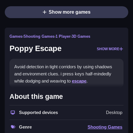
Show more games
Games
›
Shooting Games
›
1 Player
›
3D Games
Poppy Escape
SHOW MORE
Avoid detection in tight corridors by using shadows
and environment clues. i press keys half-mindedly
while dodging and weaving to
escape
.
How To Play Poppy Escape
About this game
Use arrow keys or WASD to move, press space to
Supported devices
Desktop
sprint or interact, and press R to reset your fumble.
Controls and Features
Genre
Shooting Games