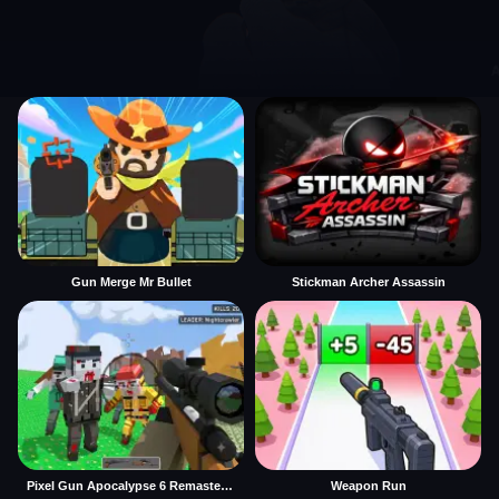
Gun Merge Mr Bullet
Stickman Archer Assassin
Pixel Gun Apocalypse 6 Remastered
Weapon Run