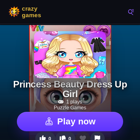
Princess Beauty Dress Up
Girl
1 plays
Puzzle Games
Play now
0
0