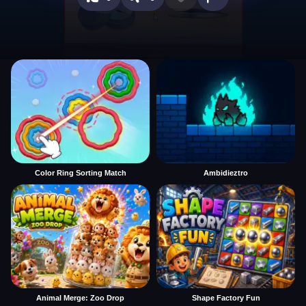
Color Ring Sorting Match
Ambidieztro
Animal Merge: Zoo Drop
Shape Factory Fun