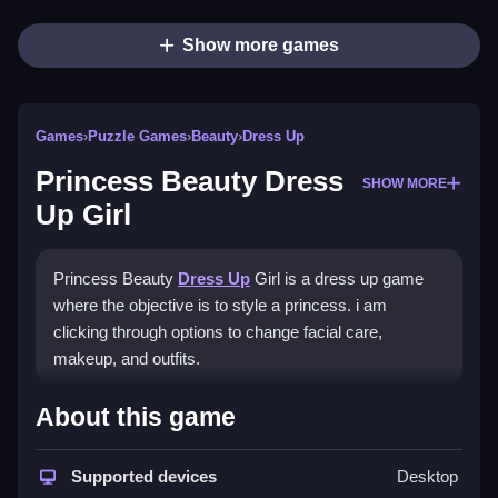
Show more games
Games
›
Puzzle Games
›
Beauty
›
Dress Up
Princess Beauty Dress
SHOW MORE
Up Girl
Princess Beauty
Dress Up
Girl is a dress up game
where the objective is to style a princess. i am
clicking through options to change facial care,
makeup, and outfits.
How To Play Princess Beauty
About this game
Dress Up Girl
Supported devices
Desktop
Click on icons to switch between facial care, makeup,