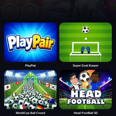
PlayPair
Super Goal Keeper
WorldCup Ball Crowd
Head FootBall 3D