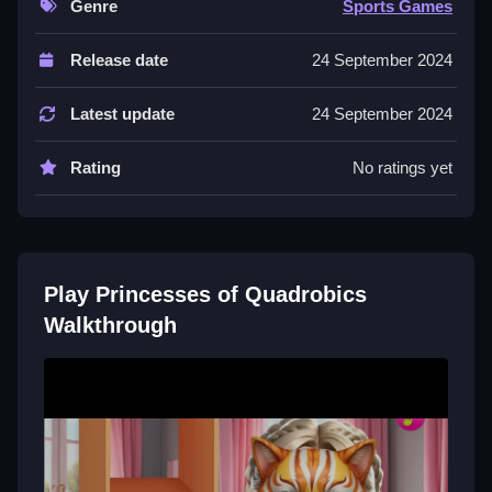
Genre
Sports Games
Controls and Features
Release date
24 September 2024
The game uses drag and drop controls. No extra
buttons or toggles are stated.
Latest update
24 September 2024
Tips
Rating
No ratings yet
Practice layering styles by mixing makeup, hair, and
outfits. Try new combinations to keep your style fresh.
Princesses of Quadrobics FAQs.
Play Princesses of Quadrobics
Q: What are the controls? A: Drag and drop items to
Walkthrough
customize.
Q: What is the objective? A: Create different styles by
applying items.
Q: What is the main mechanic? A: Dragging items to
customize the look.