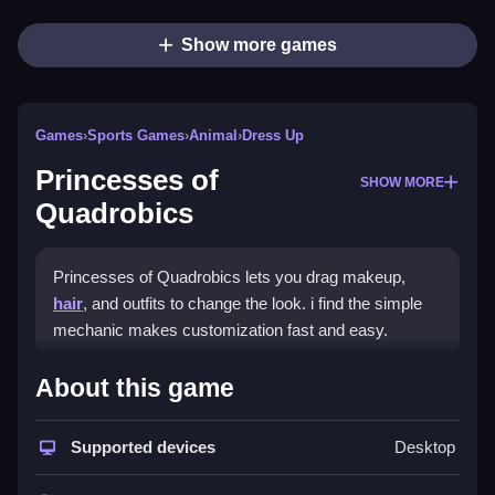
Show more games
Games
›
Sports Games
›
Animal
›
Dress Up
Princesses of
SHOW MORE
Quadrobics
Princesses of Quadrobics lets you drag makeup,
hair
, and outfits to change the look. i find the simple
mechanic makes customization fast and easy.
How To Play Princesses of
About this game
Quadrobics
Supported devices
Desktop
Drag items to apply makeup, hair, and outfits, and test
different styles.