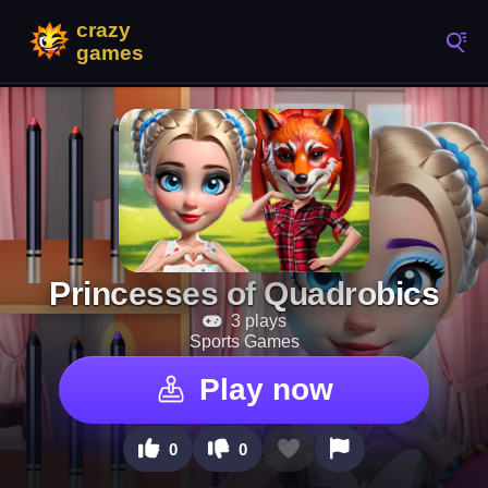
Princesses of Quadrobics
3 plays
Sports Games
Play now
0
0