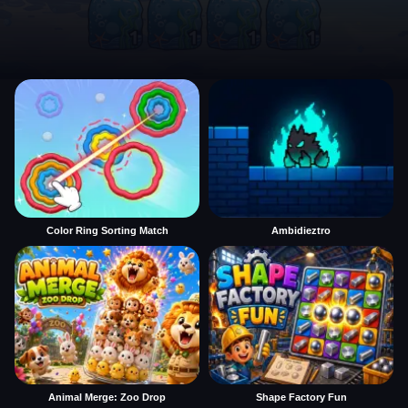
Color Ring Sorting Match
Ambidieztro
Animal Merge: Zoo Drop
Shape Factory Fun