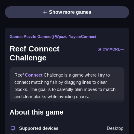
Show more games
Games
›
Puzzle Games
›
() Wpazu Yayeo
›
Connect
Reef Connect
SHOW MORE
Challenge
Reef
Connect
Challenge is a game where i try to
connect matching fish by dragging lines to clear
blocks. The goal is to carefully plan moves to match
and clear blocks while avoiding chaos.
How To Play Reef Connect
About this game
Challenge
Supported devices
Desktop
Play by dragging lines to connect matching fish and