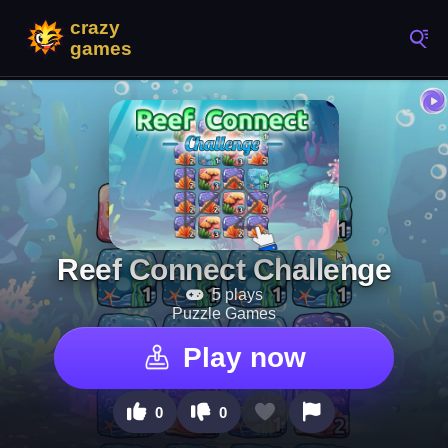
Reef Connect Challenge
5 plays
Puzzle Games
Play now
0
0