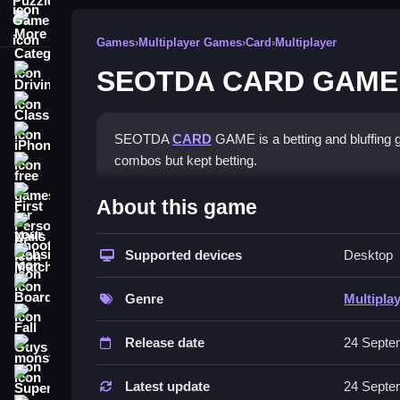
More Categories
Games
›
Multiplayer Games
›
Card
›
Multiplayer
SEOTDA CARD GAME
Driving
Classic
iPhone
SEOTDA
CARD
GAME is a betting and bluffing
combos but kept betting.
free games for your website
How To Play SEOTDA CAR
First Person Shooter
About this game
Nails
Manage your chips, observe opponents' floral card 
Supported devices
Desktop
Match3
Controls and Features
Board
Genre
Multipla
Features include raise, call, and fold buttons for 
Fall Guys
Release date
24 Septe
Tips
monstertruck
Super
Focus on the floral designs on cards to hint at o
Latest update
24 Septe