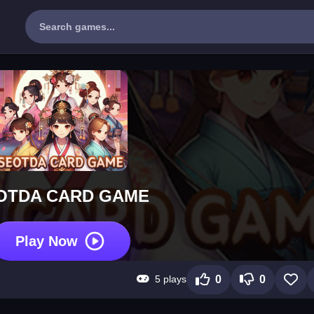
OTDA CARD GAME
Play Now
5 plays
0
0