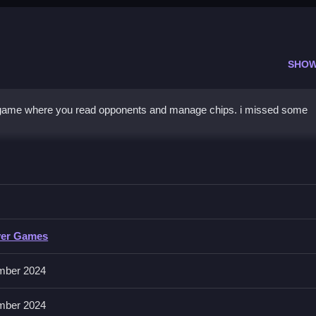
SHOW
 game where you read opponents and manage chips. i missed some
D GAME
cues, and use raise, call, or fold during betting rounds.
yer Games
betting rounds, and floral designs on cards for reading opponents.
mber 2024
pponents' possible hands. Keep a calm mindset during betting rounds.
mber 2024