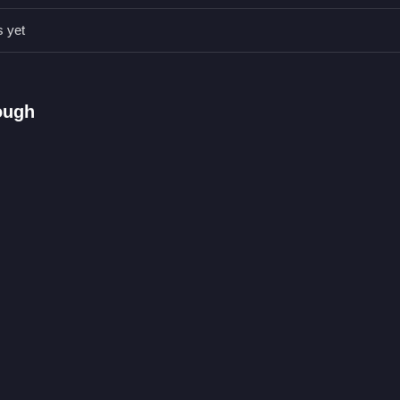
s yet
 buttons.
fing and reading opponents.
ns and betting round buttons.
ough
fing with chips.