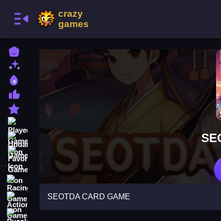
Home
New Games
Best Games
Most Liked Games
Featured Games
Played Games
SE
Updated Games
Favorite Games
Racing Games
SEOTDA CARD GAME
Action Games
Puzzle Games