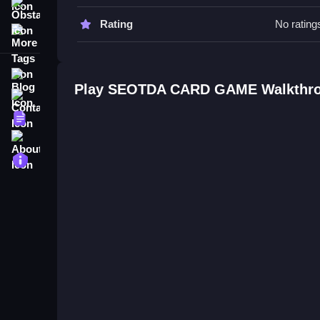
Obstacle
SEOTDA CARD GAME FAQs.
Rating
No rating
More Tags
Q: What are the controls? A: Raise, call, and fold
Q: What is the objective? A: To win chips by bluf
Blog
Q: What features are stated? A: Floral card desig
Play SEOTDA CARD GAME Walkthr
Contact
Q: What is the main mechanic? A: Betting and bluf
Terms
About
Privacy