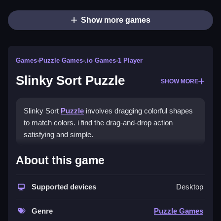
Show more games
Games
›
Puzzle Games
›
.io Games
›
1 Player
Slinky Sort Puzzle
SHOW MORE
Slinky Sort
Puzzle
involves dragging colorful shapes
to match colors. i find the drag-and-drop action
satisfying and simple.
How To Play Slinky Sort
About this game
Puzzle
Supported devices
Desktop
Drag shapes to match colors, and use empty slots to
plan moves.
Genre
Puzzle Games