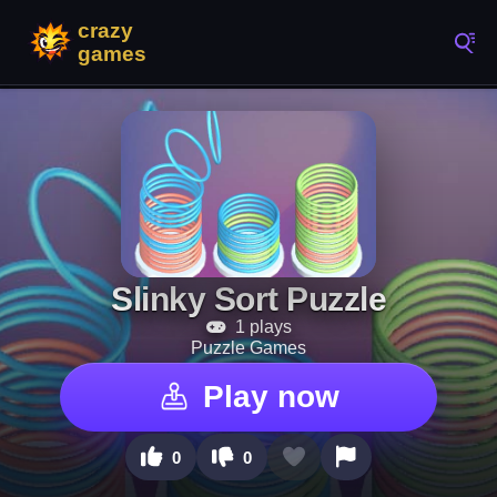
Slinky Sort Puzzle
1 plays
Puzzle Games
Play now
0
0