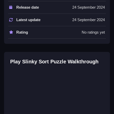
Controls and Features
Release date
24 September 2024
Controls are drag or tap. The game features levels
and challenge modes.
Latest update
24 September 2024
Tips
Rating
No ratings yet
Buffer empty slots to plan ahead. Aggressive moves
are risky with tricky controls.
Slinky Sort Puzzle FAQs.
Play Slinky Sort Puzzle Walkthrough
Q: What are the controls? A: Drag or tap.
Q: What is the objective? A: Match colors.
Q: What stated features exist? A: Levels and
challenge modes.
Q: What is the main mechanic? A: Sorting colors.