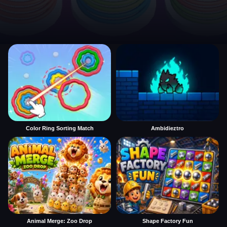
Color Ring Sorting Match
Ambidieztro
Animal Merge: Zoo Drop
Shape Factory Fun