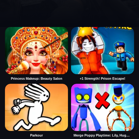
Princess Makeup: Beauty Salon
+1 Strength! Prison Escape!
Parkour
Merge Poppy Playtime: Lily, Huggy, Prototype