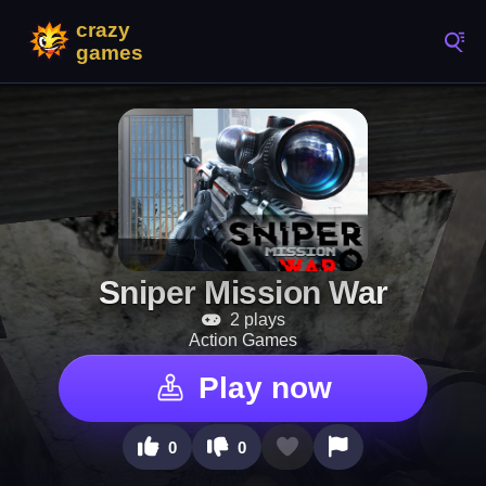
Sniper Mission War
2 plays
Action Games
Play now
0
0