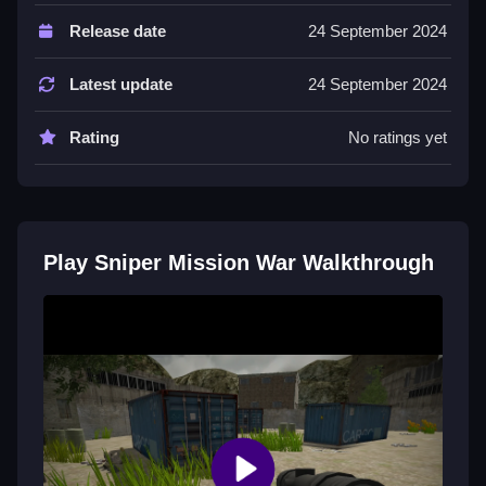
Controls and Features
Release date
24 September 2024
Controls are aiming through mouse or touchscreen,
clicking or tapping to shoot. No extra buttons or
Latest update
24 September 2024
toggles are stated.
Rating
No ratings yet
Tips
Practice aiming carefully and only shoot when sure.
Use patience and avoid detection to complete stealth
objectives.
Play Sniper Mission War Walkthrough
Sniper Mission War FAQs.
Q: What controls are used in Sniper Mission War? A:
Mouse or touchscreen aiming, click or tap to shoot.
Q: What is the objective? A: Line up shots and avoid
detection to complete stealth objectives.
Q: Are there any stated features? A: No extra features
like timer or hints are stated.