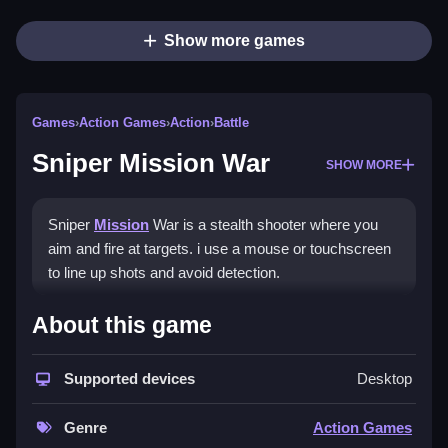
Show more games
Games
›
Action Games
›
Action
›
Battle
Sniper Mission War
SHOW MORE
Sniper
Mission
War is a stealth shooter where you
aim and fire at targets. i use a mouse or touchscreen
to line up shots and avoid detection.
How To Play Sniper Mission
About this game
War
Supported devices
Desktop
Use your mouse or touch to aim, then click or tap to
shoot, and stay hidden from enemies.
Genre
Action Games