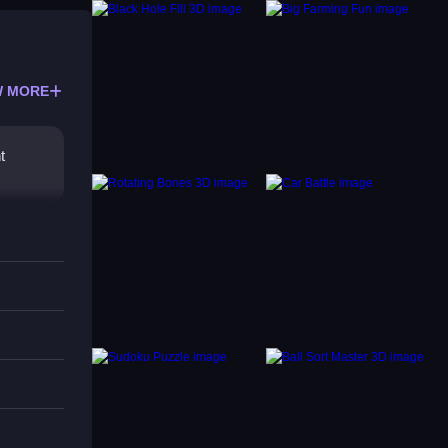
 MORE
t