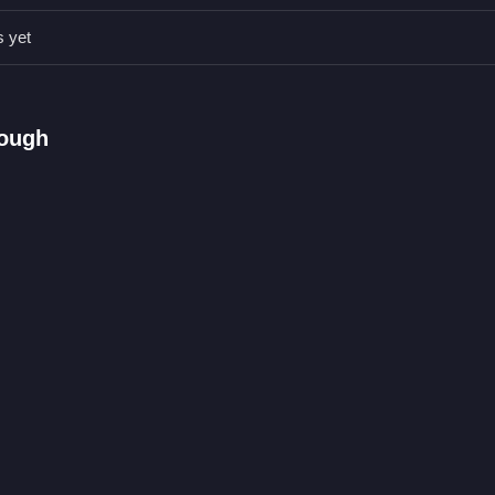
s yet
.
ther coins.
ons or toggles are stated.
rough
ing and gathering.