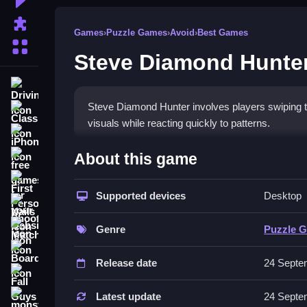
Puzzle Games
Games
›
Puzzle Games
›
Avoid
›
Best Games
More Categories
Steve Diamond Hunte
Driving
Steve Diamond Hunter involves players swiping to 
Classic
visuals while reacting quickly to patterns.
iPhone
How To Play Steve Diamond
About this game
free games for your website
First Person Shooter
Play Steve Diamond Hunter online, focus on timin
Supported devices
Desktop
Nails
Controls and Features
Match3
Genre
Puzzle 
Controls are simple and responsive, using swiping
Board
Release date
24 Septe
Tips
Fall Guys
Use the edges for safety and swipe quickly to dod
Latest update
24 Septe
monstertruck