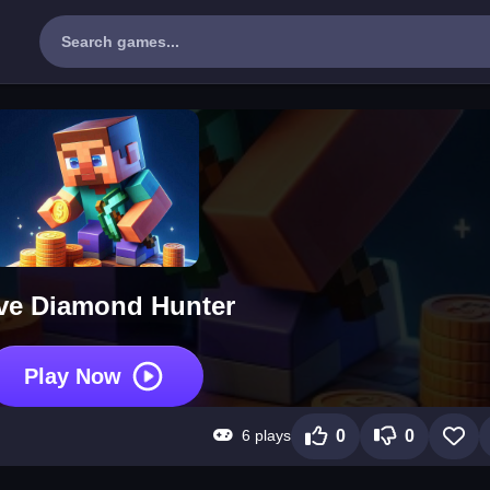
ve Diamond Hunter
Play Now
6 plays
0
0