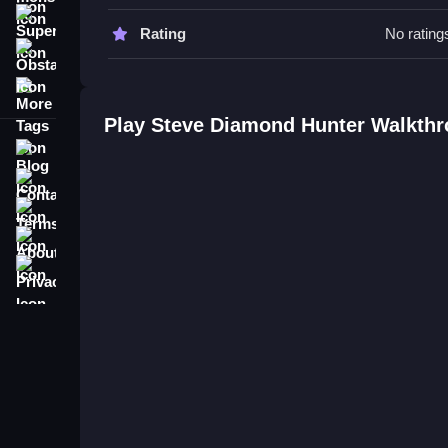
Steve Diamond Hunter FAQs.
Super
Rating
No rating
Obstacle
Q: What are the controls? A: Players swipe or tap
More Tags
Q: What is the objective? A: Dodge ghosts and ga
Q: Are there any stated features? A: No extra butt
Play Steve Diamond Hunter Walkth
Q: What is the main mechanic? A: Real-time dodg
Blog
Contact
Terms
About
Privacy