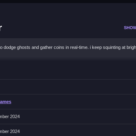
r
SHOW
dodge ghosts and gather coins in real-time. i keep squinting at brigh
 Hunter
g reactions to dodge ghosts and collect coins.
Games
 or tapping. No extra buttons or toggles are stated.
mber 2024
ge obstacles. Practice consistently to improve reactions.
mber 2024