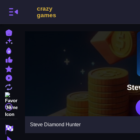
Home
New Games
Best Games
Most Liked Games
Featured Games
Played Games
Ste
Updated Games
Favorite Games
A文
Steve Diamond Hunter
Racing Games
Action Games