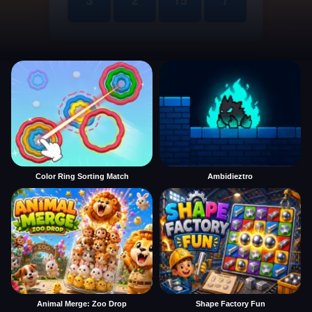
Color Ring Sorting Match
Ambidieztro
Animal Merge: Zoo Drop
Shape Factory Fun