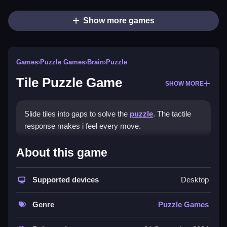
Show more games
Games
›
Puzzle Games
›
Brain
›
Puzzle
Tile Puzzle Game
SHOW MORE
Slide tiles into gaps to solve the
puzzle
. The tactile
response makes i feel every move.
How To Play Tile Puzzle Game
About this game
Slide tiles using the blank space, and practice smooth
Supported devices
Desktop
moves to improve.
Controls and Features
Genre
Puzzle Games
No extra buttons or toggles are stated.