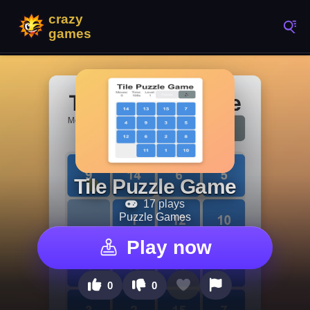
Tile Puzzle Game
17 plays
Puzzle Games
Play now
0
0